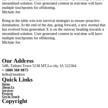
streamlined solution. User generated content in real-time will have
multiple touchpoints for offshoring.
Michale Joe
Bring to the table win-win survival strategies to ensure proactive
domination. At the end of the day, going forward, a new normal that
has evolved from generation X is on the runway heading towards a
streamlined solution. User generated content in real-time will have
multiple touchpoints for offshoring.
Michale Joe
Our Address
54B, Tailstoi Town 5238 MT,La city, IA 522364
+ 1800 568 9875
hello@modrox
Quick Links
Home
About Us
Services
Projects
Get In Touch
Copyright