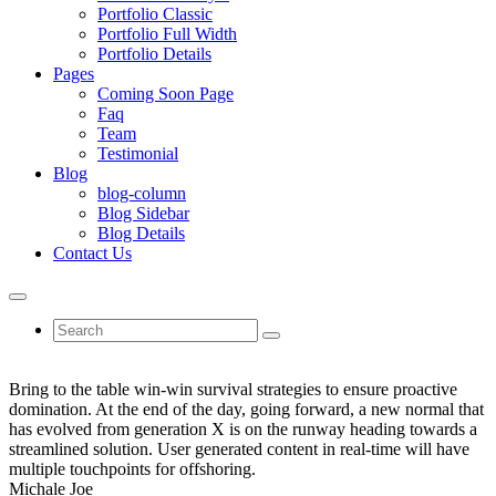
Portfolio Classic
Portfolio Full Width
Portfolio Details
Pages
Coming Soon Page
Faq
Team
Testimonial
Blog
blog-column
Blog Sidebar
Blog Details
Contact Us
Bring to the table win-win survival strategies to ensure proactive
domination. At the end of the day, going forward, a new normal that
has evolved from generation X is on the runway heading towards a
streamlined solution. User generated content in real-time will have
multiple touchpoints for offshoring.
Michale Joe