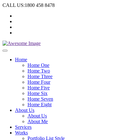
CALL US:1800 458 8478
Home
Home One
Home Two
Home Three
Home Four
Home Five
Home Six
Home Seven
Home Eight
About Us
About Us
About Me
Services
Works
Portfolio List Style