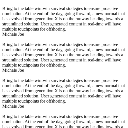
Bring to the table win-win survival strategies to ensure proactive
domination. At the end of the day, going forward, a new normal that
has evolved from generation X is on the runway heading towards a
streamlined solution. User generated content in real-time will have
multiple touchpoints for offshoring.
Michale Joe
Bring to the table win-win survival strategies to ensure proactive
domination. At the end of the day, going forward, a new normal that
has evolved from generation X is on the runway heading towards a
streamlined solution. User generated content in real-time will have
multiple touchpoints for offshoring.
Michale Joe
Bring to the table win-win survival strategies to ensure proactive
domination. At the end of the day, going forward, a new normal that
has evolved from generation X is on the runway heading towards a
streamlined solution. User generated content in real-time will have
multiple touchpoints for offshoring.
Michale Joe
Bring to the table win-win survival strategies to ensure proactive
domination. At the end of the day, going forward, a new normal that
has evolved from generation X is on the runway heading towards a