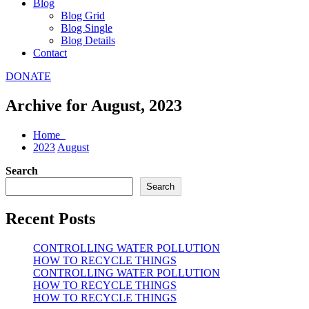
Blog
Blog Grid
Blog Single
Blog Details
Contact
DONATE
Archive for August, 2023
Home
2023
August
Search
Search
Recent Posts
CONTROLLING WATER POLLUTION
HOW TO RECYCLE THINGS
CONTROLLING WATER POLLUTION
HOW TO RECYCLE THINGS
HOW TO RECYCLE THINGS