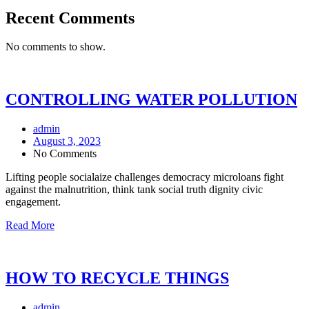
Recent Comments
No comments to show.
CONTROLLING WATER POLLUTION
admin
August 3, 2023
No Comments
Lifting people socialaize challenges democracy microloans fight
against the malnutrition, think tank social truth dignity civic
engagement.
Read More
HOW TO RECYCLE THINGS
admin