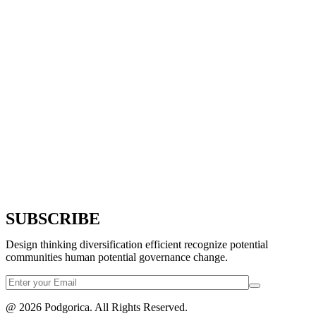
SUBSCRIBE
Design thinking diversification efficient recognize potential
communities human potential governance change.
@ 2026 Podgorica. All Rights Reserved.