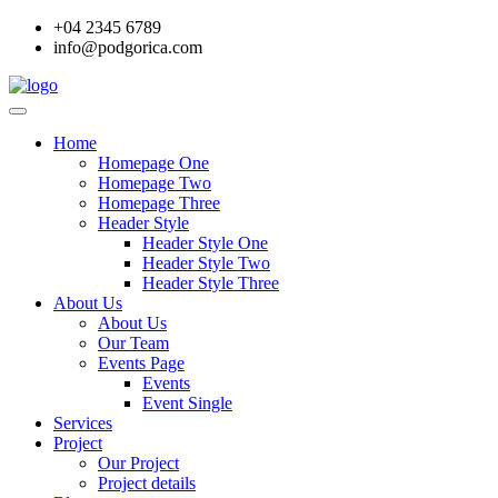
+04 2345 6789
info@podgorica.com
Home
Homepage One
Homepage Two
Homepage Three
Header Style
Header Style One
Header Style Two
Header Style Three
About Us
About Us
Our Team
Events Page
Events
Event Single
Services
Project
Our Project
Project details