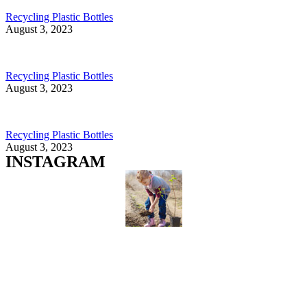
Recycling Plastic Bottles
August 3, 2023
Recycling Plastic Bottles
August 3, 2023
Recycling Plastic Bottles
August 3, 2023
INSTAGRAM