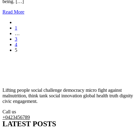
being. […]
Read More
1
…
3
4
5
Lifting people social challenge democracy micro fight against
malnutrition, think tank social innovation global health truth dignity
civic engagement.
Call us
+0423456789
LATEST POSTS