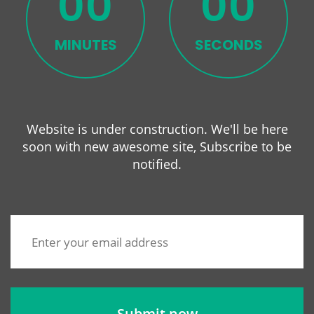
00
00
MINUTES
SECONDS
Website is under construction. We'll be here
soon with new
awesome site, Subscribe to be
notified.
Submit now