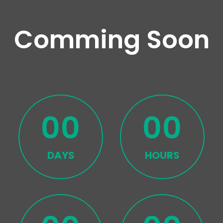
Comming Soon
00
00
DAYS
HOURS