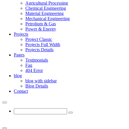
Agricultural Processing
Chemical Engineering
Material Engineering
Mechanical Engineering
Petrolium & Gas
Power & Energy
Projects
Project Classic
Projects Full Width
Projects Details
Pages
Testimonials
Faq
404 Error
blog
blog with sidebar
Blog Details
Contact