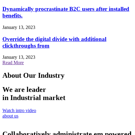
Dynamically procrastinate B2C users after installed
benefits.
January 13, 2023
Override the digital divide with additional
clickthroughs from
January 13, 2023
Read More
About Our Industry
We are leader
in Industrial market
Watch intro video
about us
Collaboratively administrate em powered