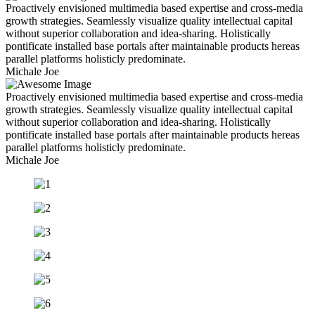
Proactively envisioned multimedia based expertise and cross-media
growth strategies. Seamlessly visualize quality intellectual capital
without superior collaboration and idea-sharing. Holistically
pontificate installed base portals after maintainable products hereas
parallel platforms holisticly predominate.
Michale Joe
Proactively envisioned multimedia based expertise and cross-media
growth strategies. Seamlessly visualize quality intellectual capital
without superior collaboration and idea-sharing. Holistically
pontificate installed base portals after maintainable products hereas
parallel platforms holisticly predominate.
Michale Joe