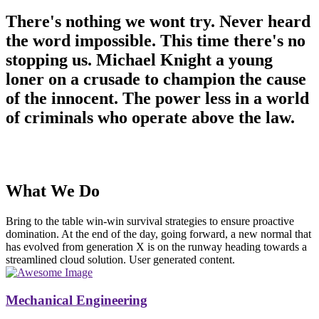
There's nothing we wont try. Never heard
the word impossible. This time there's no
stopping us. Michael Knight a young
loner on a crusade to champion the cause
of the innocent. The power less in a world
of criminals who operate above the law.
What We Do
Bring to the table win-win survival strategies to ensure proactive
domination. At the end of the day, going forward, a new normal that
has evolved from generation X is on the runway heading towards a
streamlined cloud solution. User generated content.
Mechanical Engineering