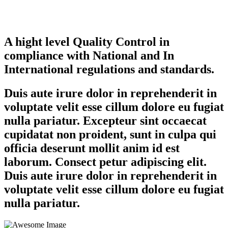
A hight level Quality Control in
compliance with National and In
International regulations and standards.
Duis aute irure dolor in reprehenderit in
voluptate velit esse cillum dolore eu fugiat
nulla pariatur. Excepteur sint occaecat
cupidatat non proident, sunt in culpa qui
officia deserunt mollit anim id est
laborum. Consect petur adipiscing elit.
Duis aute irure dolor in reprehenderit in
voluptate velit esse cillum dolore eu fugiat
nulla pariatur.