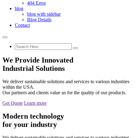
404 Error
blog
blog with sidebar
Blog Details
Contact
We Provide Innovated
Industrial Solutions
We deliver sustainable solutions and services to various industries
within the USA.
Our partners and clients value us for the quality of our products.
Get Quote
Learn more
Modern technology
for your industry
We deliver sustainable solutions and services to various industries