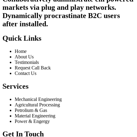
markets via plug and play networks.
Dynamically procrastinate B2C users
after installed.
Quick Links
Home
About Us
Testimonials
Request Call Back
Contact Us
Services
Mechanical Engineering
Agricultural Processing
Petrolium & Gas
Material Engineering
Power & Engergy
Get In Touch