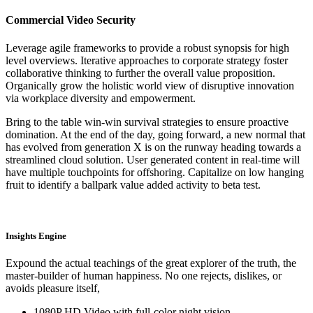
Commercial Video Security
Leverage agile frameworks to provide a robust synopsis for high
level overviews. Iterative approaches to corporate strategy foster
collaborative thinking to further the overall value proposition.
Organically grow the holistic world view of disruptive innovation
via workplace diversity and empowerment.
Bring to the table win-win survival strategies to ensure proactive
domination. At the end of the day, going forward, a new normal that
has evolved from generation X is on the runway heading towards a
streamlined cloud solution. User generated content in real-time will
have multiple touchpoints for offshoring. Capitalize on low hanging
fruit to identify a ballpark value added activity to beta test.
Insights Engine
Expound the actual teachings of the great explorer of the truth, the
master-builder of human happiness. No one rejects, dislikes, or
avoids pleasure itself,
1080P HD Video with full-color night vision