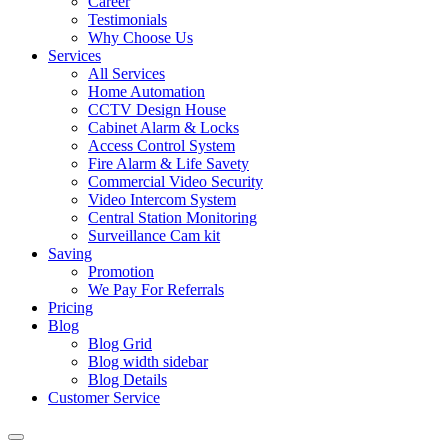
Career
Testimonials
Why Choose Us
Services
All Services
Home Automation
CCTV Design House
Cabinet Alarm & Locks
Access Control System
Fire Alarm & Life Savety
Commercial Video Security
Video Intercom System
Central Station Monitoring
Surveillance Cam kit
Saving
Promotion
We Pay For Referrals
Pricing
Blog
Blog Grid
Blog width sidebar
Blog Details
Customer Service