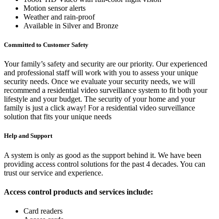
Motion sensor alerts
Weather and rain-proof
Available in Silver and Bronze
Committed to Customer Safety
Your family’s safety and security are our priority. Our experienced
and professional staff will work with you to assess your unique
security needs. Once we evaluate your security needs, we will
recommend a residential video surveillance system to fit both your
lifestyle and your budget. The security of your home and your
family is just a click away! For a residential video surveillance
solution that fits your unique needs
Help and Support
A system is only as good as the support behind it. We have been
providing access control solutions for the past 4 decades. You can
trust our service and experience.
Access control products and services include:
Card readers