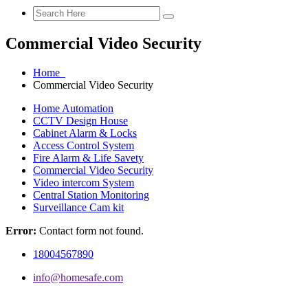
Commercial Video Security
Home
Commercial Video Security
Home Automation
CCTV Design House
Cabinet Alarm & Locks
Access Control System
Fire Alarm & Life Savety
Commercial Video Security
Video intercom System
Central Station Monitoring
Surveillance Cam kit
Error:
Contact form not found.
18004567890
info@homesafe.com