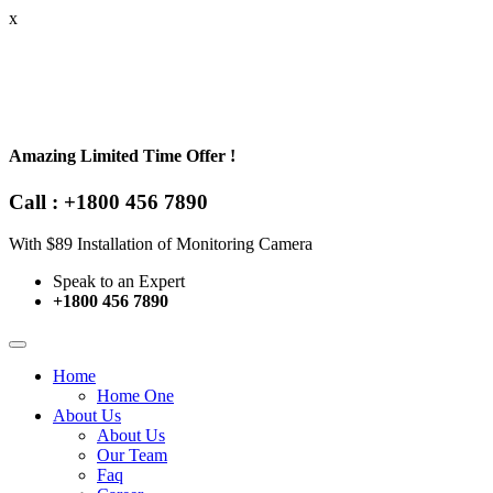
x
Amazing Limited Time Offer !
Call : +1800 456 7890
With $89 Installation of Monitoring Camera
Speak to an Expert
+1800 456 7890
Home
Home One
About Us
About Us
Our Team
Faq