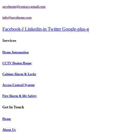
savehome@contact.gmail.com
info@savehome.com
Facebook-f
Linkedin-in
Twitter
Google-plus-g
Services
Home Automation
CCTV Design House
Cabinet Alarm & Locks
Access Control System
Fire Alarm & life Safety
Get In Touch
Home
About Us