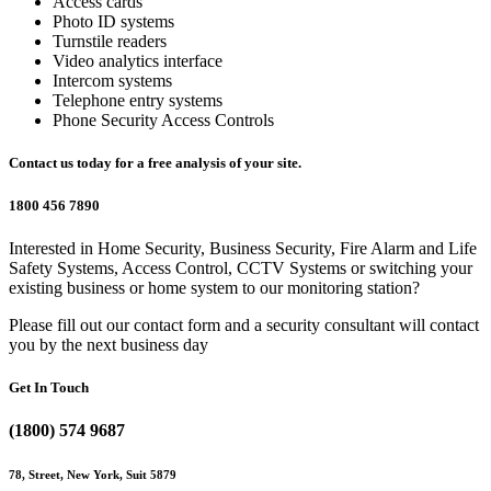
Access cards
Photo ID systems
Turnstile readers
Video analytics interface
Intercom systems
Telephone entry systems
Phone Security Access Controls
Contact us today for a free analysis of your site.
1800 456 7890
Interested in Home Security, Business Security, Fire Alarm and Life
Safety Systems, Access Control, CCTV Systems or switching your
existing business or home system to our monitoring station?
Please fill out our contact form and a security consultant will contact
you by the next business day
Get In Touch
(1800) 574 9687
78, Street, New York, Suit 5879