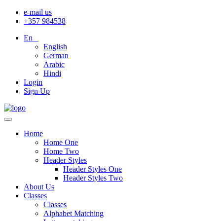
e-mail us
+357 984538
En
English
German
Arabic
Hindi
Login
Sign Up
Home
Home One
Home Two
Header Styles
Header Styles One
Header Styles Two
About Us
Classes
Classes
Alphabet Matching