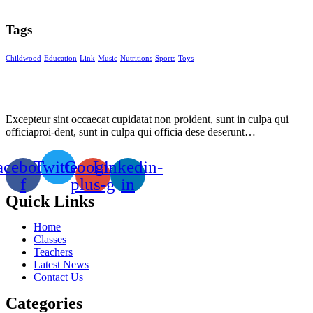
Tags
Childwood
Education
Link
Music
Nutritions
Sports
Toys
Excepteur sint occaecat cupidatat non proident, sunt in culpa qui
officiaproi-dent, sunt in culpa qui officia dese deserunt…
acebook-
Twitter
Google-
Linkedin-
f
plus-g
in
Quick Links
Home
Classes
Teachers
Latest News
Contact Us
Categories