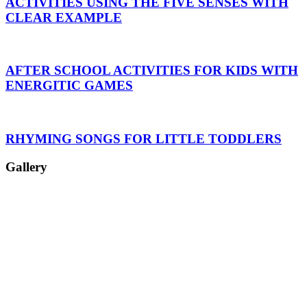
ACTIVITIES USING THE FIVE SENSES WITH
CLEAR EXAMPLE
AFTER SCHOOL ACTIVITIES FOR KIDS WITH
ENERGITIC GAMES
RHYMING SONGS FOR LITTLE TODDLERS
Gallery