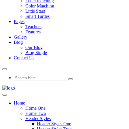
Letter matching
Color Matching
Little Stars
Smart Turtles
Pages
Teachers
Features
Gallery
Blog
Our Blog
Blog Single
Contact Us
Home
Home One
Home Two
Header Styles
Header Styles One
Header Styles Two