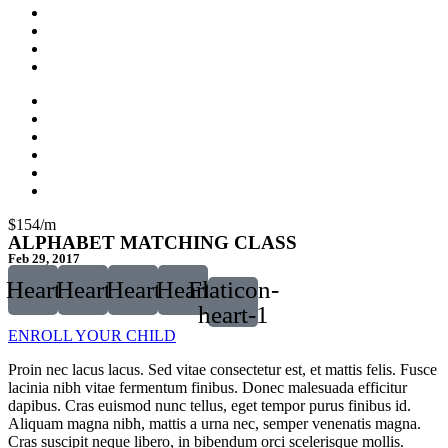
$154/m
ALPHABET MATCHING CLASS
Feb 29, 2017
Heart
Heart
Heart
Heart
Flaticon-
heart-1
ENROLL YOUR CHILD
Proin nec lacus lacus. Sed vitae consectetur est, et mattis felis. Fusce
lacinia nibh vitae fermentum finibus. Donec malesuada efficitur
dapibus. Cras euismod nunc tellus, eget tempor purus finibus id.
Aliquam magna nibh, mattis a urna nec, semper venenatis magna.
Cras suscipit neque libero, in bibendum orci scelerisque mollis.