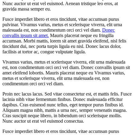
Nunc auctor ut erat vel euismod. Aenean tristique leo eros, at
gravida massa semper eu.
Fusce imperdiet libero et eros tincidunt, vitae accumsan purus
pulvinar. Vivamus varius, metus et scelerisque viverra, elit urna
malesuada est, non condimentum orci orci vel diam.
Donec
convallis ipsum sit amet.
Mauris placerat neque eu fringilla
accumsan. Morbi mattis, lorem sit amet gravida eleifend, nisl felis
tincidunt dui, nec porta turpis ligula eu nisl. Donec lacus dolor,
facilisis at tortor ac, congue vulputate ligula.
Vivamus varius, metus et scelerisque viverra, elit urna malesuada
est, non condimentum orci orci vel diam. Donec convallis ipsum sit
amet eleifend lobortis. Mauris placerat neque eu Vivamus varius,
metus et scelerisque viverra, elit urna malesuada est, non
condimentum orci orci vel diam.
Proin nec lacus lacus. Sed vitae consectetur est, et mattis felis. Fusce
lacinia nibh vitae fermentum finibus. Donec malesuada efficitur
dapibus. Cras euismod nunc tellus, eget tempor purus finibus id.
Aliquam magna nibh, mattis a urna nec, semper venenatis magna.
Cras suscipit neque libero, in bibendum orci scelerisque mollis.
Nunc auctor ut erat vel euismod consectua.
Fusce imperdiet libero et eros tincidunt, vitae accumsan purus