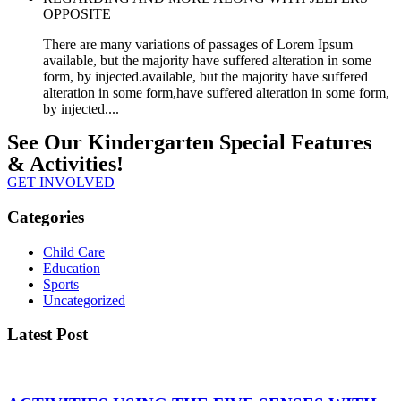
OPPOSITE
There are many variations of passages of Lorem Ipsum
available, but the majority have suffered alteration in some
form, by injected.available, but the majority have suffered
alteration in some form,have suffered alteration in some form,
by injected....
See Our Kindergarten Special Features
& Activities!
GET INVOLVED
Categories
Child Care
Education
Sports
Uncategorized
Latest Post