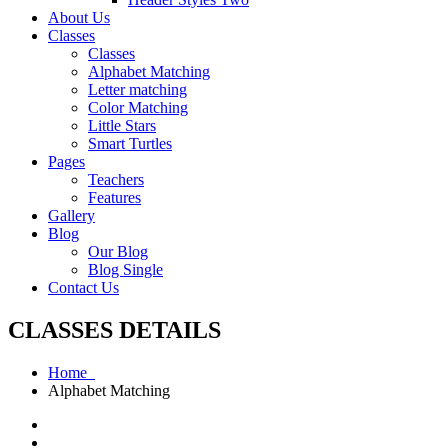
About Us
Classes
Classes
Alphabet Matching
Letter matching
Color Matching
Little Stars
Smart Turtles
Pages
Teachers
Features
Gallery
Blog
Our Blog
Blog Single
Contact Us
CLASSES DETAILS
Home
Alphabet Matching