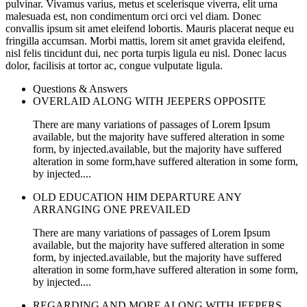
pulvinar. Vivamus varius, metus et scelerisque viverra, elit urna
malesuada est, non condimentum orci orci vel diam. Donec
convallis ipsum sit amet eleifend lobortis. Mauris placerat neque eu
fringilla accumsan. Morbi mattis, lorem sit amet gravida eleifend,
nisl felis tincidunt dui, nec porta turpis ligula eu nisl. Donec lacus
dolor, facilisis at tortor ac, congue vulputate ligula.
Questions & Answers
OVERLAID ALONG WITH JEEPERS OPPOSITE
There are many variations of passages of Lorem Ipsum
available, but the majority have suffered alteration in some
form, by injected.available, but the majority have suffered
alteration in some form,have suffered alteration in some form,
by injected....
OLD EDUCATION HIM DEPARTURE ANY
ARRANGING ONE PREVAILED
There are many variations of passages of Lorem Ipsum
available, but the majority have suffered alteration in some
form, by injected.available, but the majority have suffered
alteration in some form,have suffered alteration in some form,
by injected....
REGARDING AND MORE ALONG WITH JEEPERS