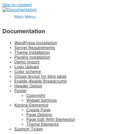
Skip to content
Main Menu
Documentation
WordPress Installation
Server Requirements
Theme Installation
Plugins Installation
Demo Import
Logo Upload
Color scheme
Chose layout for blog page
Enable disable Breadcrumb
Header Option
Footer
Copyright
Widget Settings
Korona Elementor
Create Page
Page Options
Page Edit With Elementor
Theme Elements
Support Ticket