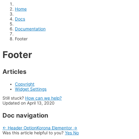
Home
Docs
Documentation
Footer
Footer
Articles
Copyright
Widget Settings
Still stuck?
How can we help?
Updated on April 13, 2020
Doc navigation
← Header Option
Korona Elementor →
Was this article helpful to you?
Yes
No