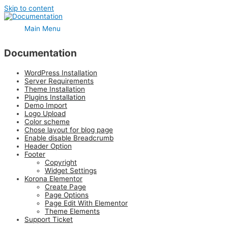
Skip to content
Main Menu
Documentation
WordPress Installation
Server Requirements
Theme Installation
Plugins Installation
Demo Import
Logo Upload
Color scheme
Chose layout for blog page
Enable disable Breadcrumb
Header Option
Footer
Copyright
Widget Settings
Korona Elementor
Create Page
Page Options
Page Edit With Elementor
Theme Elements
Support Ticket