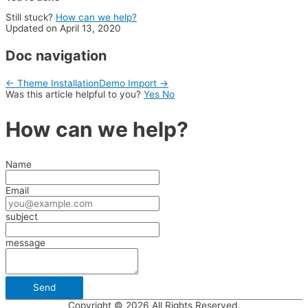
Still stuck?
How can we help?
Updated on April 13, 2020
Doc navigation
← Theme Installation
Demo Import →
Was this article helpful to you?
Yes
No
How can we help?
Name
Email
subject
message
Copyright © 2026 All Rights Reserved.