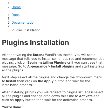
Home
Docs
Documentation
Plugins Installation
Plugins Installation
After activating the
Korona
WordPress theme, you will see a
message that tells you to install some required and recommended
plugins, click on
Begin Installing Plugins
or if you can’t see that
message, Go to
Appearance > Install plugins
and start installing
all the plugins
Next step select all the plugins and change the drop-down menu
to
Install
then click on
the Apply
button and wait for the
installation process.
After installing plugins you will redirect to plugins list, again select
all the plugins and change drop down this time to
Activate
and
click on
Apply
button then wait for the activation process.
You’re done