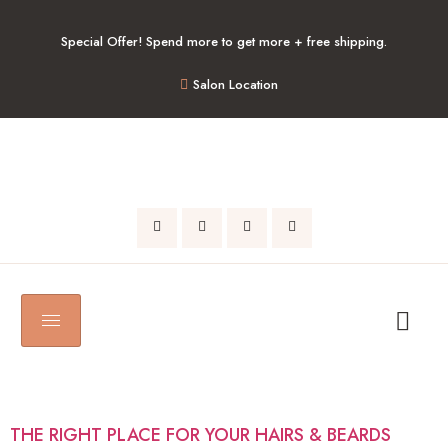
Special Offer! Spend more to get more + free shipping.
Salon Location
AUTHOR:
ADMIN
THE RIGHT PLACE FOR YOUR HAIRS & BEARDS