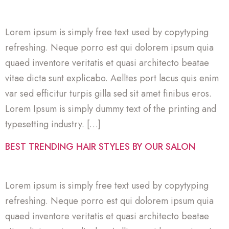
Lorem ipsum is simply free text used by copytyping
refreshing. Neque porro est qui dolorem ipsum quia
quaed inventore veritatis et quasi architecto beatae
vitae dicta sunt explicabo. Aelltes port lacus quis enim
var sed efficitur turpis gilla sed sit amet finibus eros.
Lorem Ipsum is simply dummy text of the printing and
typesetting industry. […]
BEST TRENDING HAIR STYLES BY OUR SALON
Lorem ipsum is simply free text used by copytyping
refreshing. Neque porro est qui dolorem ipsum quia
quaed inventore veritatis et quasi architecto beatae