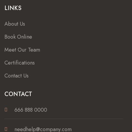
LINKS
About Us
Book Online
Meet Our Team
Certifications
Contact Us
CONTACT
666 888 0000
needhelp@company.com