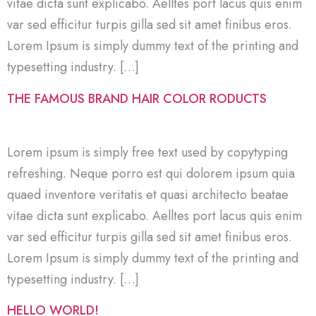
vitae dicta sunt explicabo. Aelltes port lacus quis enim
var sed efficitur turpis gilla sed sit amet finibus eros.
Lorem Ipsum is simply dummy text of the printing and
typesetting industry. […]
THE FAMOUS BRAND HAIR COLOR RODUCTS
Lorem ipsum is simply free text used by copytyping
refreshing. Neque porro est qui dolorem ipsum quia
quaed inventore veritatis et quasi architecto beatae
vitae dicta sunt explicabo. Aelltes port lacus quis enim
var sed efficitur turpis gilla sed sit amet finibus eros.
Lorem Ipsum is simply dummy text of the printing and
typesetting industry. […]
HELLO WORLD!