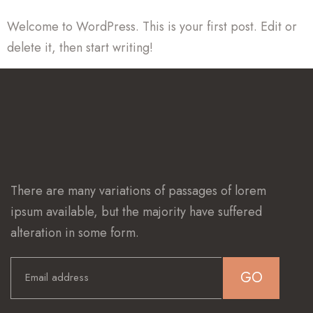
Welcome to WordPress. This is your first post. Edit or
delete it, then start writing!
There are many variations of passages of lorem
ipsum available, but the majority have suffered
alteration in some form.
GO