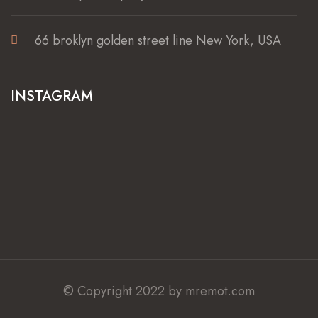
66 broklyn golden street line New York, USA
INSTAGRAM
© Copyright 2022 by mremot.com