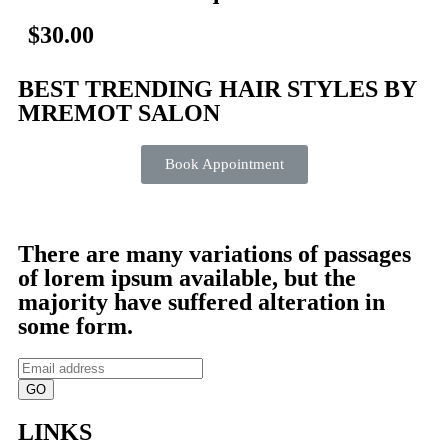
$30.00
BEST TRENDING HAIR STYLES BY
MREMOT SALON
Book Appointment
There are many variations of passages
of lorem ipsum available, but the
majority have suffered alteration in
some form.
GO
LINKS