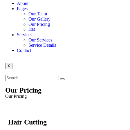
About
Pages
Our Team
Our Gallery
Our Pricing
404
Services
Our Services
Service Details
Contact
X
Our Pricing
Our Pricing
Hair Cutting