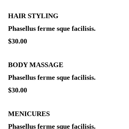
HAIR STYLING
Phasellus ferme sque facilisis.
$30.00
BODY MASSAGE
Phasellus ferme sque facilisis.
$30.00
MENICURES
Phasellus ferme sque facilisis.