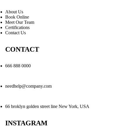
About Us
Book Online
Meet Our Team
Certifications
Contact Us
CONTACT
666 888 0000
needhelp@company.com
66 broklyn golden street line New York, USA
INSTAGRAM