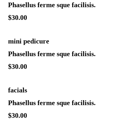
Phasellus ferme sque facilisis.
$30.00
mini pedicure
Phasellus ferme sque facilisis.
$30.00
facials
Phasellus ferme sque facilisis.
$30.00