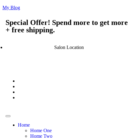
My Blog
Special Offer! Spend more to get more
+ free shipping.
Salon Location
Home
Home One
Home Two