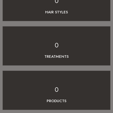
0
HAIR STYLES
0
TREATMENTS
0
PRODUCTS