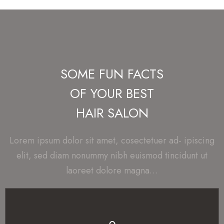
SOME FUN FACTS
OF YOUR BEST
HAIR SALON
Lorem ipsum dolor sit amet, cosectetuer ad- ipiscing
elit, sed diam nonummy nibh euismod tincidunt ut
laoreet dolore magna…