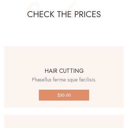
Our Services
CHECK THE PRICES
HAIR CUTTING
Phasellus ferme sque facilisis.
$30.00