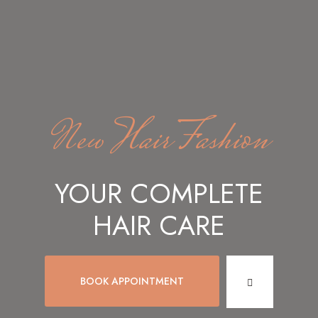
New Hair Fashion
YOUR COMPLETE
HAIR CARE
BOOK APPOINTMENT