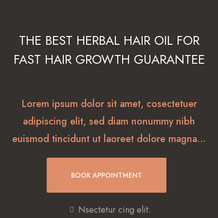
THE BEST HERBAL HAIR OIL FOR
FAST HAIR GROWTH GUARANTEE
Lorem ipsum dolor sit amet, cosectetuer
adipiscing elit, sed diam nonummy nibh
euismod tincidunt ut laoreet dolore magna…
BOOK APPOINTMENT
Nsectetur cing elit.