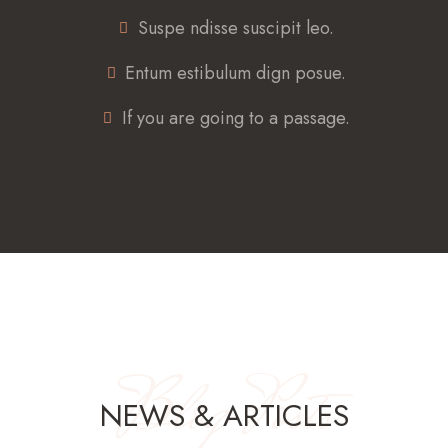
Suspe ndisse suscipit leo.
Entum estibulum dign posue.
If you are going to a passage.
Blog Posts
NEWS & ARTICLES