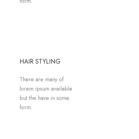
form.
HAIR STYLING
There are many of
lorem ipsum available
but the have in some
form.