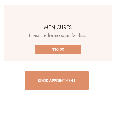
MENICURES
Phasellus ferme sque facilisis.
$30.00
BOOK APPOINTMENT