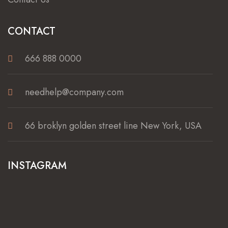
CONTACT
666 888 0000
needhelp@company.com
66 broklyn golden street line New York, USA
INSTAGRAM