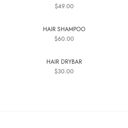
$49.00
HAIR SHAMPOO
$60.00
HAIR DRYBAR
$30.00