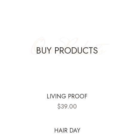
Our Products
BUY PRODUCTS
LIVING PROOF
$39.00
HAIR DAY