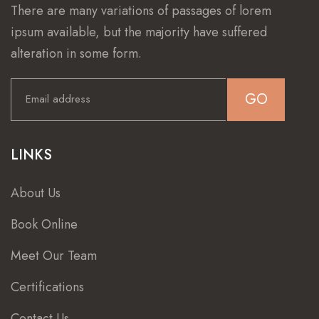
There are many variations of passages of lorem
ipsum available, but the majority have suffered
alteration in some form.
GO
LINKS
About Us
Book Online
Meet Our Team
Certifications
Contact Us