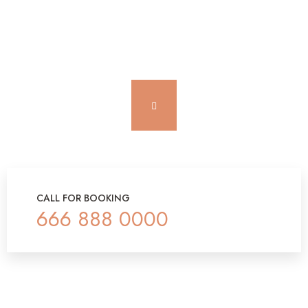
CALL FOR BOOKING
666 888 0000