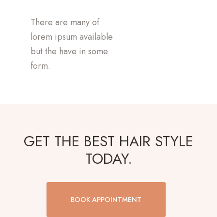
There are many of
lorem ipsum available
but the have in some
form.
GET THE BEST HAIR STYLE
TODAY.
BOOK APPOINTMENT