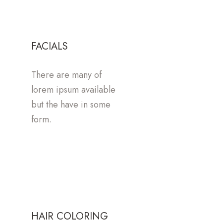
FACIALS
There are many of
lorem ipsum available
but the have in some
form.
HAIR COLORING