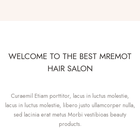
WELCOME TO THE BEST MREMOT
HAIR SALON
Curaemil Etiam porttitor, lacus in luctus molestie,
lacus in luctus molestie, libero justo ullamcorper nulla,
sed lacinia erat metus Morbi vestibioas beauty
products.