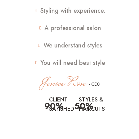
Styling with experience.
A professional salon
We understand styles
You will need best style
Jessica Rose
- CE0
CLIENT
STYLES &
90%
50%
SATISFIED
HAIRCUTS