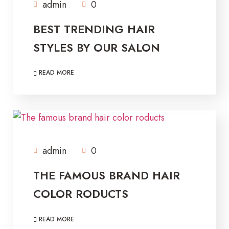
admin
0
BEST TRENDING HAIR
STYLES BY OUR SALON
READ MORE
admin
0
THE FAMOUS BRAND HAIR
COLOR RODUCTS
READ MORE