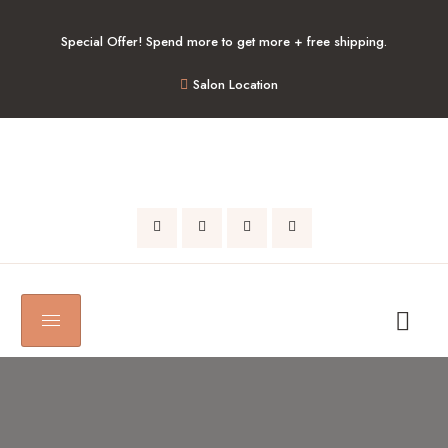
Special Offer! Spend more to get more + free shipping.
Salon Location