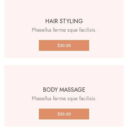
HAIR STYLING
Phasellus ferme sque facilisis.
$30.00
BODY MASSAGE
Phasellus ferme sque facilisis.
$30.00