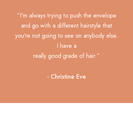
“I'm always trying to push the envelope
and go with a different hairstyle that
you're not going to see on anybody else.
I have a
really good grade of hair.”
- Christine Eve