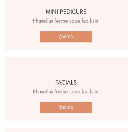
MINI PEDICURE
Phasellus ferme sque facilisis.
$30.00
FACIALS
Phasellus ferme sque facilisis.
$30.00