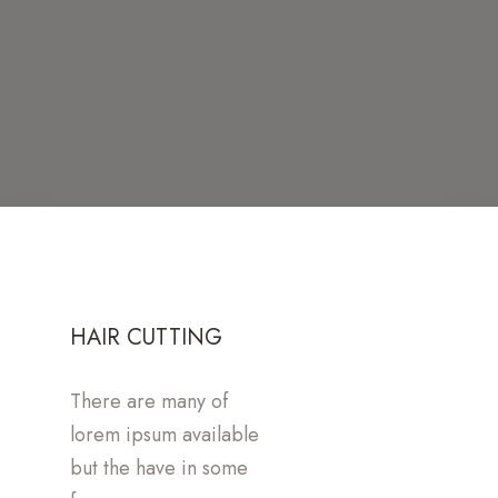
HAIR CUTTING
There are many of
lorem ipsum available
but the have in some