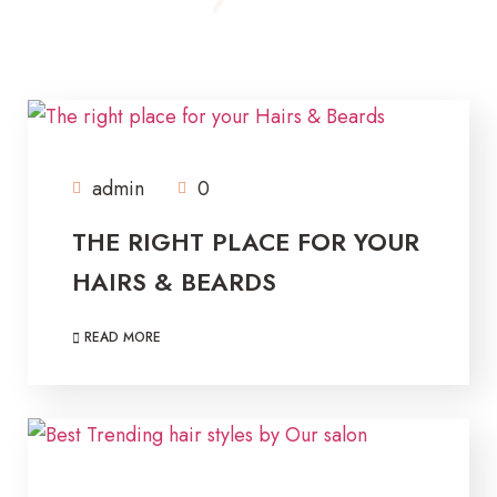
admin
0
THE RIGHT PLACE FOR YOUR
HAIRS & BEARDS
READ MORE