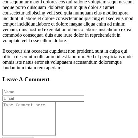
consequuntur magni dolores eos qui ratione voluptam sequi nescunt
neque porro quisquam dolorem ipsum quia dolor sit amet
consectetur adipiscing velit sed quia numquam eius moditempora
incidunt ut labore et dolore consectetur adipisicing elit sed eius mod
tempor incididunt.labore et dolore magna aliqua enim ad minim
veniam, quis nostrud exercitation ullamco laboris nisi aliquip ex ea
commodo consequat. duis aute irure dolor in reprehenderit in
voluptate velit esse cillum dolore.
Excepteur sint occaecat cupidatat non proident, sunt in culpa qui
officia deserunt mollit anim id est laborum. Sed ut perspiciatis unde
omnis iste natus error sit voluptatem accusantium doloremque
laudantium totam rem aperiam.
Leave A Comment