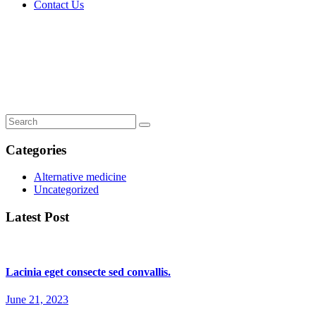
Contact Us
Immunology: T-cell tweaks to target
tumours.
Home
Immunology: T-cell tweaks to target tumours.
Categories
Alternative medicine
Uncategorized
Latest Post
Lacinia eget consecte sed convallis.
June 21, 2023