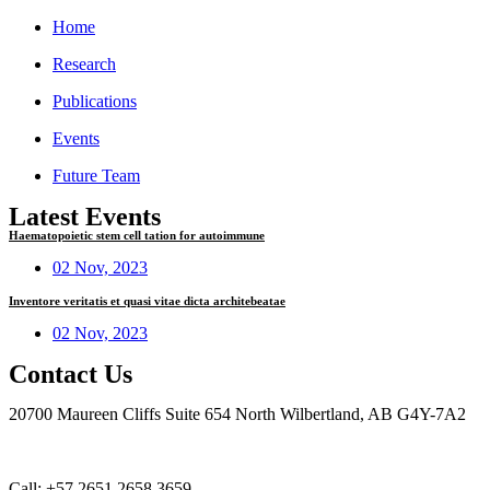
Home
Research
Publications
Events
Future Team
Latest Events
Haematopoietic stem cell tation for autoimmune
02 Nov, 2023
Inventore veritatis et quasi vitae dicta architebeatae
02 Nov, 2023
Contact Us
20700 Maureen Cliffs Suite 654 North Wilbertland, AB G4Y-7A2
Call: +57 2651 2658 3659