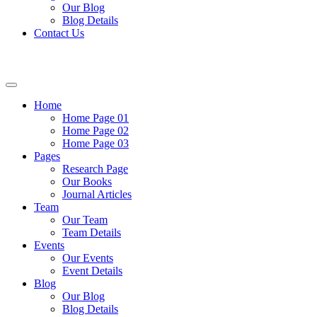
Our Blog
Blog Details
Contact Us
Home
Home Page 01
Home Page 02
Home Page 03
Pages
Research Page
Our Books
Journal Articles
Team
Our Team
Team Details
Events
Our Events
Event Details
Blog
Our Blog
Blog Details