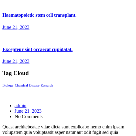
Haematopoietic stem cell transplant.
June 21, 2023
Excepteur sint occaecat cupidatat.
June 21, 2023
Tag Cloud
Biology
Chemical
Disease
Research
admin
June 21, 2023
No Comments
Quasi architebeatae vitae dicta sunt explicabo nemo enim ipsam
volupatem quia voluptassit asper natur aut odit fugit sed quia