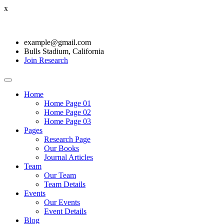
x
example@gmail.com
Bulls Stadium, California
Join Research
Home
Home Page 01
Home Page 02
Home Page 03
Pages
Research Page
Our Books
Journal Articles
Team
Our Team
Team Details
Events
Our Events
Event Details
Blog