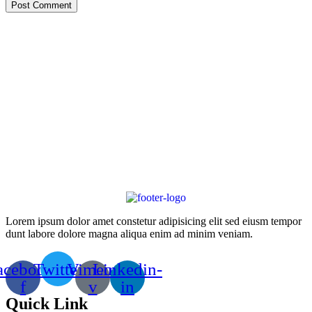
Post Comment
Lorem ipsum dolor amet constetur adipisicing elit sed eiusm tempor
dunt labore dolore magna aliqua enim ad minim veniam.
acebook-
Twitter
Vimeo-
Linkedin-
f
v
in
Quick Link