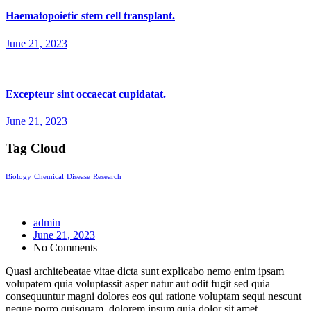
Haematopoietic stem cell transplant.
June 21, 2023
Excepteur sint occaecat cupidatat.
June 21, 2023
Tag Cloud
Biology
Chemical
Disease
Research
admin
June 21, 2023
No Comments
Quasi architebeatae vitae dicta sunt explicabo nemo enim ipsam
volupatem quia voluptassit asper natur aut odit fugit sed quia
consequuntur magni dolores eos qui ratione voluptam sequi nescunt
neque porro quisquam dolorem ipsum quia dolor sit amet