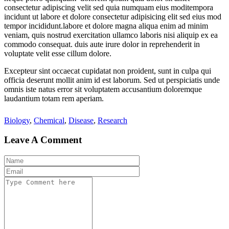
consectetur adipiscing velit sed quia numquam eius moditempora
incidunt ut labore et dolore consectetur adipisicing elit sed eius mod
tempor incididunt.labore et dolore magna aliqua enim ad minim
veniam, quis nostrud exercitation ullamco laboris nisi aliquip ex ea
commodo consequat. duis aute irure dolor in reprehenderit in
voluptate velit esse cillum dolore.
Excepteur sint occaecat cupidatat non proident, sunt in culpa qui
officia deserunt mollit anim id est laborum. Sed ut perspiciatis unde
omnis iste natus error sit voluptatem accusantium doloremque
laudantium totam rem aperiam.
Biology
,
Chemical
,
Disease
,
Research
Leave A Comment