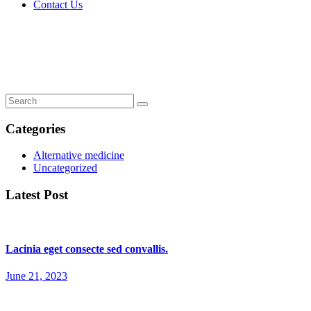
Contact Us
Lorem ipsum dolor sit amet, consectetur.
Home
Lorem ipsum dolor sit amet, consectetur.
Categories
Alternative medicine
Uncategorized
Latest Post
Lacinia eget consecte sed convallis.
June 21, 2023