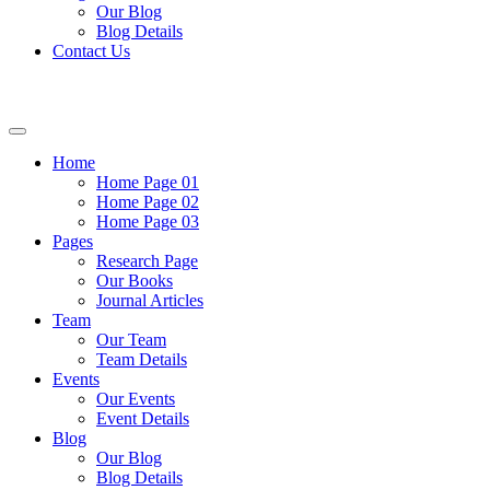
Our Blog
Blog Details
Contact Us
Home
Home Page 01
Home Page 02
Home Page 03
Pages
Research Page
Our Books
Journal Articles
Team
Our Team
Team Details
Events
Our Events
Event Details
Blog
Our Blog
Blog Details