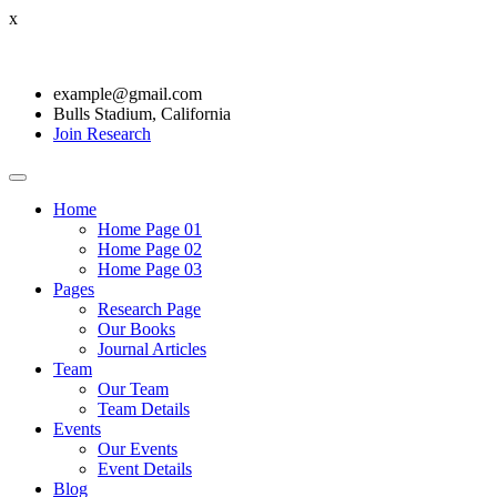
x
example@gmail.com
Bulls Stadium, California
Join Research
Home
Home Page 01
Home Page 02
Home Page 03
Pages
Research Page
Our Books
Journal Articles
Team
Our Team
Team Details
Events
Our Events
Event Details
Blog