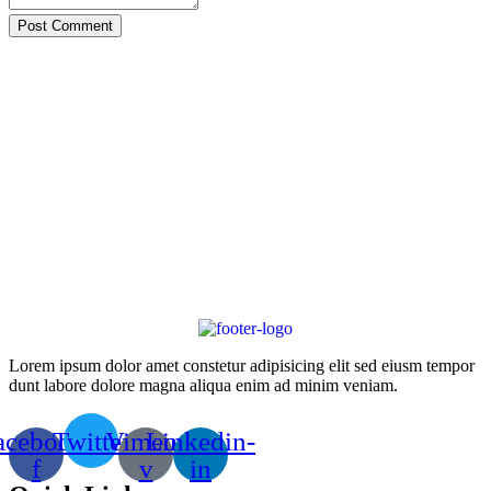
Post Comment
Lorem ipsum dolor amet constetur adipisicing elit sed eiusm tempor
dunt labore dolore magna aliqua enim ad minim veniam.
acebook-
Twitter
Vimeo-
Linkedin-
f
v
in