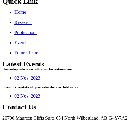
Quick Link
Home
Research
Publications
Events
Future Team
Latest Events
Haematopoietic stem cell tation for autoimmune
02 Nov, 2023
Inventore veritatis et quasi vitae dicta architebeatae
02 Nov, 2023
Contact Us
20700 Maureen Cliffs Suite 654 North Wilbertland, AB G4Y-7A2