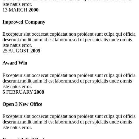
iste natus error.
13 MARCH
2000
Improved Company
Excepteur sint occaecat cupidatat non proident sunt culpa qui officia
deserunt.mollit anim id est laborum.sed ut per spiciatis unde omnis
iste natus error.
25 AUGOST
2005
Award Win
Excepteur sint occaecat cupidatat non proident sunt culpa qui officia
deserunt.mollit anim id est laborum.sed ut per spiciatis unde omnis
iste natus error.
5 FEBRUARY
2008
Open 3 New Office
Excepteur sint occaecat cupidatat non proident sunt culpa qui officia
deserunt.mollit anim id est laborum.sed ut per spiciatis unde omnis
iste natus error.