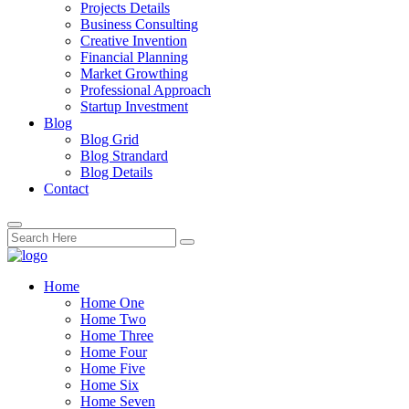
Projects Details
Business Consulting
Creative Invention
Financial Planning
Market Growthing
Professional Approach
Startup Investment
Blog
Blog Grid
Blog Strandard
Blog Details
Contact
Home
Home One
Home Two
Home Three
Home Four
Home Five
Home Six
Home Seven