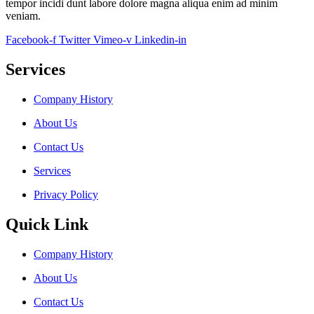
tempor incidi dunt labore dolore magna aliqua enim ad minim
veniam.
Facebook-f
Twitter
Vimeo-v
Linkedin-in
Services
Company History
About Us
Contact Us
Services
Privacy Policy
Quick Link
Company History
About Us
Contact Us