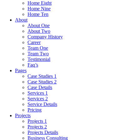
Home Eight
Home Nine
Home Ten
About
About One
About Two
Company History
Career
Team One
Team Two
Testimonial
Faq’s
Pages
Case Studies 1
Case Studies 2
Case Details
Services 1
Services 2
Service Details
Pricing
Projects
Projects 1
Projects 2
Projects Details
Business Consulting