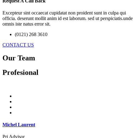
Request A Call Back
Excepteur sint occaecat cupidatat non proident sunt in culpa qui
officia. deserunt mollit anim id est laborum. sed ut perspiciatis.unde
omnis iste natus error sit.
(0121) 268 3610
CONTACT US
Our Team
Profesional
Michel Laurent
Pri Advisor