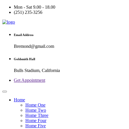
Mon - Sat 9.00 - 18.00
(251) 235-3256
Email Address
Bremond@gmail.com
Goldsmith Hall
Bulls Stadium, California
Get Appointment
Home
Home One
Home Two
Home Three
Home Four
Home Five