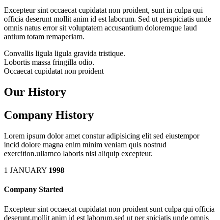
Excepteur sint occaecat cupidatat non proident, sunt in culpa qui
officia deserunt mollit anim id est laborum. Sed ut perspiciatis unde
omnis natus error sit voluptatem accusantium doloremque laud
antium totam remaperiam.
Convallis ligula ligula gravida tristique.
Lobortis massa fringilla odio.
Occaecat cupidatat non proident
Our History
Company History
Lorem ipsum dolor amet constur adipisicing elit sed eiustempor
incid dolore magna enim minim veniam quis nostrud
exercition.ullamco laboris nisi aliquip excepteur.
1 JANUARY
1998
Company Started
Excepteur sint occaecat cupidatat non proident sunt culpa qui officia
deserunt.mollit anim id est laborum.sed ut per spiciatis unde omnis