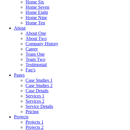
Home Six
Home Seven
Home Eight
Home Nine
Home Ten
About
About One
About Two
Company History
Career
Team One
Team Two
Testimonial
Faq’s
Pages
Case Studies 1
Case Studies 2
Case Details
Services 1
Services 2
Service Details
Pricing
Projects
Projects 1
Projects 2