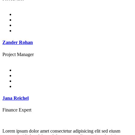
Zander Rohan
Project Manager
Jana Reichel
Finance Expert
Lorem ipsum dolor amet consectetur adipisicing elit sed eiusm