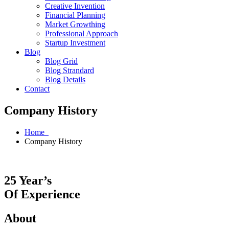
Creative Invention
Financial Planning
Market Growthing
Professional Approach
Startup Investment
Blog
Blog Grid
Blog Strandard
Blog Details
Contact
Company History
Home
Company History
25 Year’s
Of Experience
About