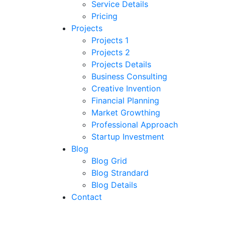
Service Details
Pricing
Projects
Projects 1
Projects 2
Projects Details
Business Consulting
Creative Invention
Financial Planning
Market Growthing
Professional Approach
Startup Investment
Blog
Blog Grid
Blog Strandard
Blog Details
Contact