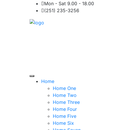
Mon - Sat 9.00 - 18.00
(251) 235-3256
Home
Home One
Home Two
Home Three
Home Four
Home Five
Home Six