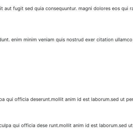
it aut fugit sed quia consequuntur. magni dolores eos qui
dunt. enim minim veniam quis nostrud exer citation ullamco
a qui officia deserunt.mollit anim id est laborum.sed ut per
ulpa qui officia dese runt.mollit anim id est laborum.sed u