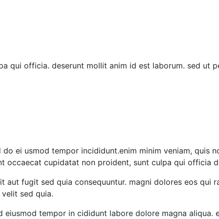
 qui officia. deserunt mollit anim id est laborum. sed ut pe
 do ei usmod tempor incididunt.enim minim veniam, quis nost
t occaecat cupidatat non proident, sunt culpa qui officia d
it aut fugit sed quia consequuntur. magni dolores eos qui
velit sed quia.
sed eiusmod tempor in cididunt labore dolore magna aliqua.