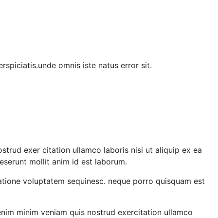
rspiciatis.unde omnis iste natus error sit.
rud exer citation ullamco laboris nisi ut aliquip ex ea
eserunt mollit anim id est laborum.
 ratione voluptatem sequinesc. neque porro quisquam est
 enim minim veniam quis nostrud exercitation ullamco