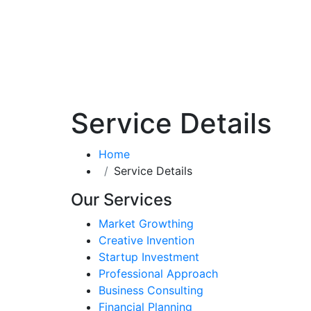
Service Details
Home
Service Details
Our Services
Market Growthing
Creative Invention
Startup Investment
Professional Approach
Business Consulting
Financial Planning