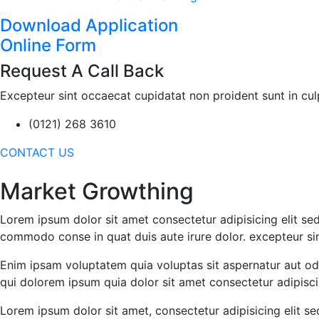
Download Application
Online Form
Request A Call Back
Excepteur sint occaecat cupidatat non proident sunt in culpa
(0121) 268 3610
CONTACT US
Market Growthing
Lorem ipsum dolor sit amet consectetur adipisicing elit sed
commodo conse in quat duis aute irure dolor. excepteur sin
Enim ipsam voluptatem quia voluptas sit aspernatur aut od
qui dolorem ipsum quia dolor sit amet consectetur adipisci 
Lorem ipsum dolor sit amet, consectetur adipisicing elit 