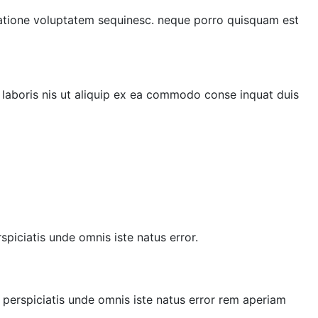
 ratione voluptatem sequinesc. neque porro quisquam est
 laboris nis ut aliquip ex ea commodo conse inquat duis
spiciatis unde omnis iste natus error.
t perspiciatis unde omnis iste natus error rem aperiam