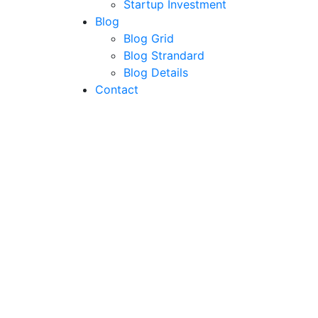
Startup Investment
Blog
Blog Grid
Blog Strandard
Blog Details
Contact