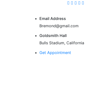
Email Address
Bremond@gmail.com
Goldsmith Hall
Bulls Stadium, California
Get Appointment