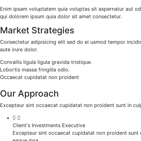
Enim ipsam voluptatem quia voluptas sit aspernatur aut od
qui dolorem ipsum quia dolor sit amet consectetur.
Market Strategies
Consectetur adipisicing elit sed do ei usmod tempor incidi
aute irure dolor.
Convallis ligula ligula gravida tristique.
Lobortis massa fringilla odio.
Occaecat cupidatat non proident
Our Approach
Excepteur sint occaecat cupidatat non proident sunt in culp
Client's Investments Executive
Excepteur sint occaecat cupidatat non proident sunt c
eaque ipsa.