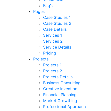
Faq’s
Pages
Case Studies 1
Case Studies 2
Case Details
Services 1
Services 2
Service Details
Pricing
Projects
Projects 1
Projects 2
Projects Details
Business Consulting
Creative Invention
Financial Planning
Market Growthing
Professional Approach