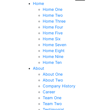
Home
Home One
Home Two
Home Three
Home Four
Home Five
Home Six
Home Seven
Home Eight
Home Nine
Home Ten
About
About One
About Two
Company History
Career
Team One
Team Two
Testimonial