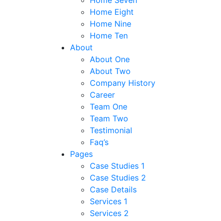
Home Seven
Home Eight
Home Nine
Home Ten
About
About One
About Two
Company History
Career
Team One
Team Two
Testimonial
Faq’s
Pages
Case Studies 1
Case Studies 2
Case Details
Services 1
Services 2