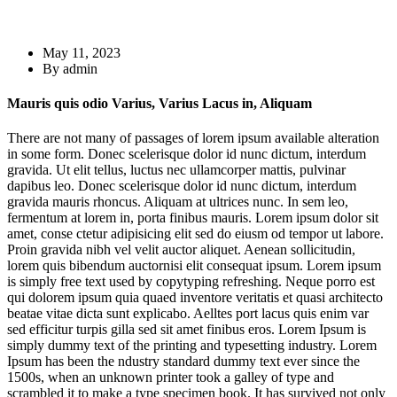
May 11, 2023
By admin
Mauris quis odio Varius, Varius Lacus in, Aliquam
There are not many of passages of lorem ipsum available alteration
in some form. Donec scelerisque dolor id nunc dictum, interdum
gravida. Ut elit tellus, luctus nec ullamcorper mattis, pulvinar
dapibus leo. Donec scelerisque dolor id nunc dictum, interdum
gravida mauris rhoncus. Aliquam at ultrices nunc. In sem leo,
fermentum at lorem in, porta finibus mauris. Lorem ipsum dolor sit
amet, conse ctetur adipisicing elit sed do eiusm od tempor ut labore.
Proin gravida nibh vel velit auctor aliquet. Aenean sollicitudin,
lorem quis bibendum auctornisi elit consequat ipsum. Lorem ipsum
is simply free text used by copytyping refreshing. Neque porro est
qui dolorem ipsum quia quaed inventore veritatis et quasi architecto
beatae vitae dicta sunt explicabo. Aelltes port lacus quis enim var
sed efficitur turpis gilla sed sit amet finibus eros. Lorem Ipsum is
simply dummy text of the printing and typesetting industry. Lorem
Ipsum has been the ndustry standard dummy text ever since the
1500s, when an unknown printer took a galley of type and
scrambled it to make a type specimen book. It has survived not only