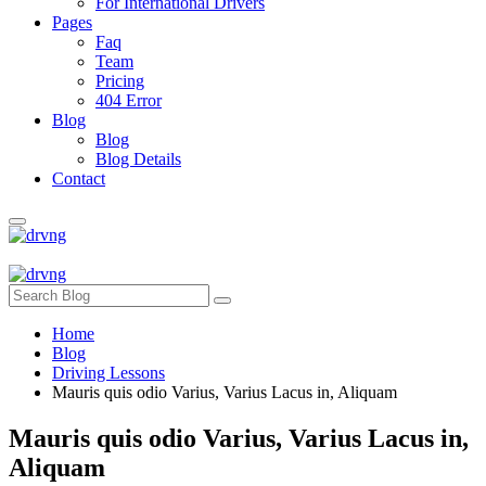
For International Drivers
Pages
Faq
Team
Pricing
404 Error
Blog
Blog
Blog Details
Contact
Home
Blog
Driving Lessons
Mauris quis odio Varius, Varius Lacus in, Aliquam
Mauris quis odio Varius, Varius Lacus in,
Aliquam