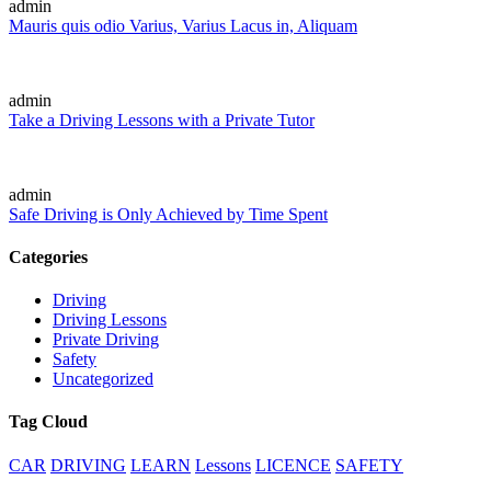
admin
Mauris quis odio Varius, Varius Lacus in, Aliquam
admin
Take a Driving Lessons with a Private Tutor
admin
Safe Driving is Only Achieved by Time Spent
Categories
Driving
Driving Lessons
Private Driving
Safety
Uncategorized
Tag Cloud
CAR
DRIVING
LEARN
Lessons
LICENCE
SAFETY