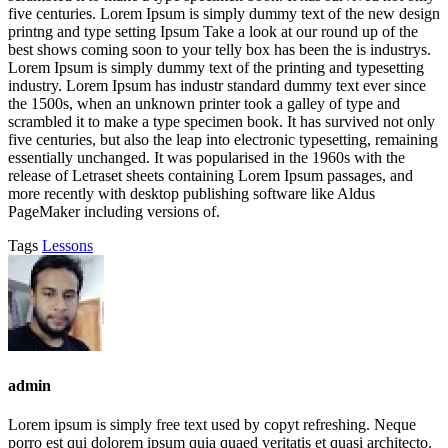
five centuries. Lorem Ipsum is simply dummy text of the new design
printng and type setting Ipsum Take a look at our round up of the
best shows coming soon to your telly box has been the is industrys.
Lorem Ipsum is simply dummy text of the printing and typesetting
industry. Lorem Ipsum has industr standard dummy text ever since
the 1500s, when an unknown printer took a galley of type and
scrambled it to make a type specimen book. It has survived not only
five centuries, but also the leap into electronic typesetting, remaining
essentially unchanged. It was popularised in the 1960s with the
release of Letraset sheets containing Lorem Ipsum passages, and
more recently with desktop publishing software like Aldus
PageMaker including versions of.
Tags
Lessons
admin
Lorem ipsum is simply free text used by copyt refreshing. Neque
porro est qui dolorem ipsum quia quaed veritatis et quasi architecto.