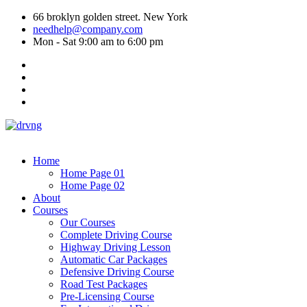
66 broklyn golden street. New York
needhelp@company.com
Mon - Sat 9:00 am to 6:00 pm
Home
Home Page 01
Home Page 02
About
Courses
Our Courses
Complete Driving Course
Highway Driving Lesson
Automatic Car Packages
Defensive Driving Course
Road Test Packages
Pre-Licensing Course