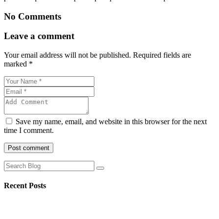
No Comments
Leave a comment
Your email address will not be published.
Required fields are
marked
*
Save my name, email, and website in this browser for the next
time I comment.
Post comment
Recent Posts