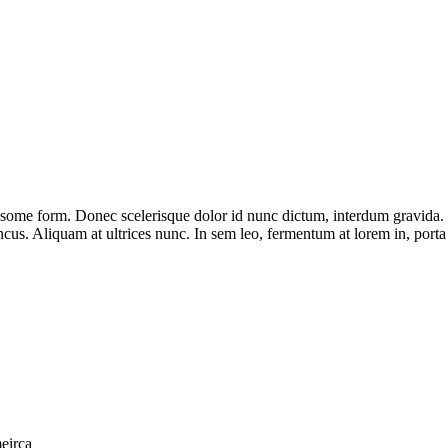
some form. Donec scelerisque dolor id nunc dictum, interdum gravida. Ut
cus. Aliquam at ultrices nunc. In sem leo, fermentum at lorem in, porta
eirca