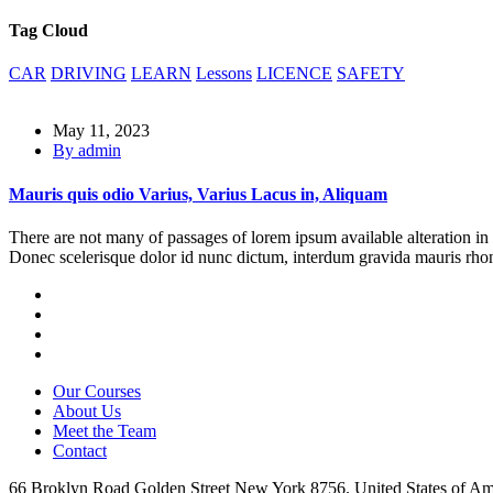
Tag Cloud
CAR
DRIVING
LEARN
Lessons
LICENCE
SAFETY
May 11, 2023
By admin
Mauris quis odio Varius, Varius Lacus in, Aliquam
There are not many of passages of lorem ipsum available alteration in 
Donec scelerisque dolor id nunc dictum, interdum gravida mauris rhon
Our Courses
About Us
Meet the Team
Contact
66 Broklyn Road Golden Street New York 8756. United States of Am