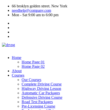
66 broklyn golden street. New York
needhelp@company.com
Mon - Sat 9:00 am to 6:00 pm
Home
Home Page 01
Home Page 02
About
Courses
Our Courses
Complete Driving Course
Highway Driving Lesson
Automatic Car Packages
Defensive Driving Course
Road Test Packages
Pre-Licensing Course