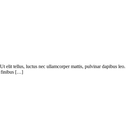
 elit tellus, luctus nec ullamcorper mattis, pulvinar dapibus leo.
 finibus […]