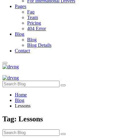
For International Drivers
Pages
Faq
Team
Pricing
404 Error
Blog
Blog
Blog Details
Contact
Home
Blog
Lessons
Tag:
Lessons