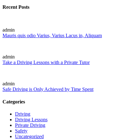
Recent Posts
admin
Mauris quis odio Varius, Varius Lacus in, Aliquam
admin
Take a Driving Lessons with a Private Tutor
admin
Safe Driving is Only Achieved by Time Spent
Categories
Driving
Driving Lessons
Private Driving
Safety
Uncategorized