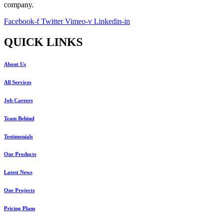
company.
Facebook-f
Twitter
Vimeo-v
Linkedin-in
QUICK LINKS
About Us
All Services
Job Careers
Team Behind
Testimonials
Our Products
Latest News
Our Projects
Pricing Plans