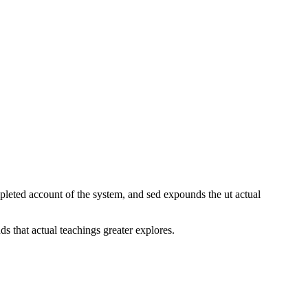
pleted account of the system, and sed expounds the ut actual
 that actual teachings greater explores.