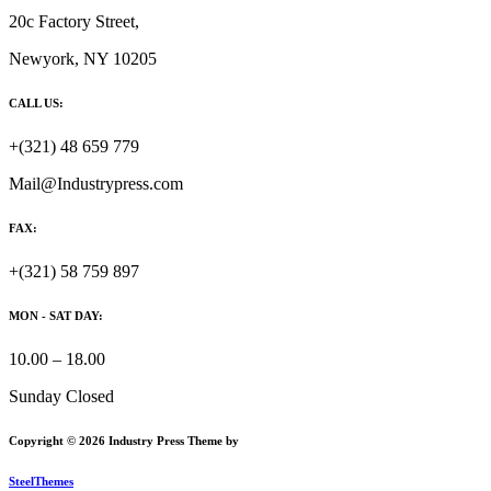
20c Factory Street,
Newyork, NY 10205
CALL US:
+(321) 48 659 779
Mail@Industrypress.com
FAX:
+(321) 58 759 897
MON - SAT DAY:
10.00 – 18.00
Sunday Closed
Copyright © 2026 Industry Press Theme by
SteelThemes