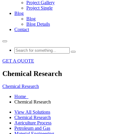
Project Gallery
Project Single
Blog
Blog
Blog Details
Contact
GET A QUOTE
Chemical Research
Chemical Research
Home
Chemical Research
View All Solutions
Chemical Research
Agriculture Process
Petroleum and Gas
Material Engineering