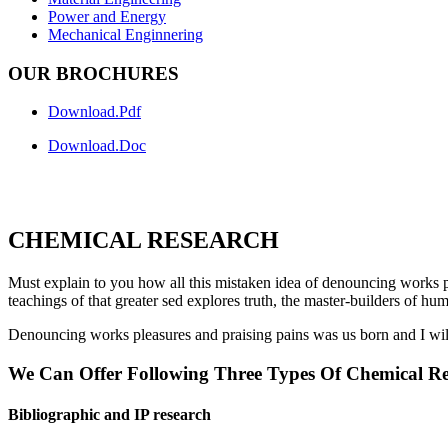
Power and Energy
Mechanical Enginnering
OUR BROCHURES
Download.Pdf
Download.Doc
CHEMICAL RESEARCH
Must explain to you how all this mistaken idea of denouncing works pl
teachings of that greater sed explores truth, the master-builders of hu
Denouncing works pleasures and praising pains was us born and I will
We Can Offer Following Three Types Of Chemical Re
Bibliographic and IP research