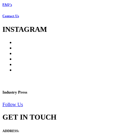
FAQ’s
Contact Us
INSTAGRAM
Industry Press
Follow Us
GET IN TOUCH
ADDRESS: