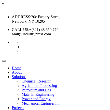
x
ADDRESS:
20c Factory Street,
Newyork, NY 10205
CALL US:
+(321) 48 659 779
Mail@Industrypress.com
Home
About
Solutions
Chemical Research
Agriculture Processing
Petroleum and Gas
Material Engineering
Power and Energy
Mechanical Engineering
Projects