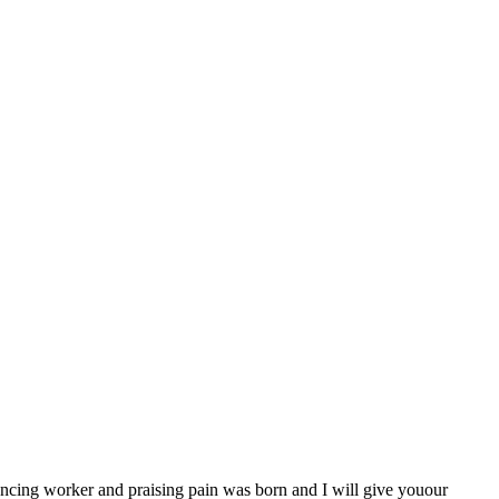
uncing worker and praising pain was born and I will give youour