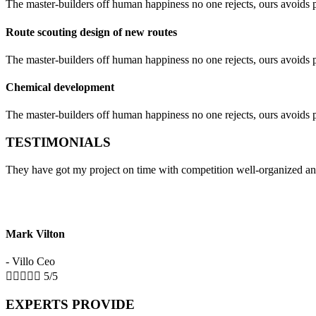
The master-builders off human happiness no one rejects, ours avoids pl
Route scouting design of new routes
The master-builders off human happiness no one rejects, ours avoids pl
Chemical development
The master-builders off human happiness no one rejects, ours avoids pl
TESTIMONIALS
They have got my project on time with competition well-organized an
Mark Vilton
- Villo Ceo





5/5
EXPERTS PROVIDE