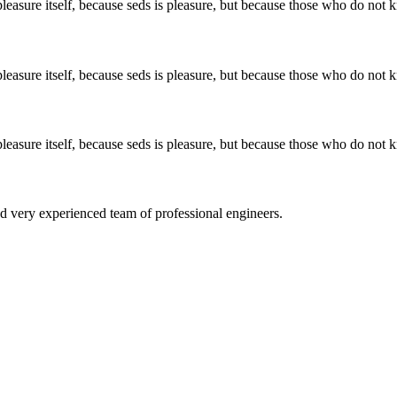
easure itself, because seds is pleasure, but because those who do not k
easure itself, because seds is pleasure, but because those who do not k
easure itself, because seds is pleasure, but because those who do not k
d very experienced team of professional engineers.