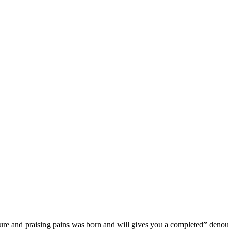
sure and praising pains was born and will gives you a completed” deno