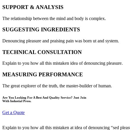
SUPPORT & ANALYSIS
The relationship between the mind and body is complex.
SUGGESTING INGREDIENTS
Denouncing pleasure and praising pain was born ut and system.
TECHNICAL CONSULTATION
Explain to you how all this mistaken idea of denouncing pleasure.
MEASURING PERFORMANCE
The great explorer of the truth, the master-builder of human.
Are You Looking For A Best And Quality Service? Just Join
With Industial Press.
Get a Quote
Explain to you how all this mistaken at idea of denouncing “sed plea