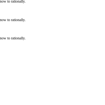
now to rationally.
now to rationally.
now to rationally.