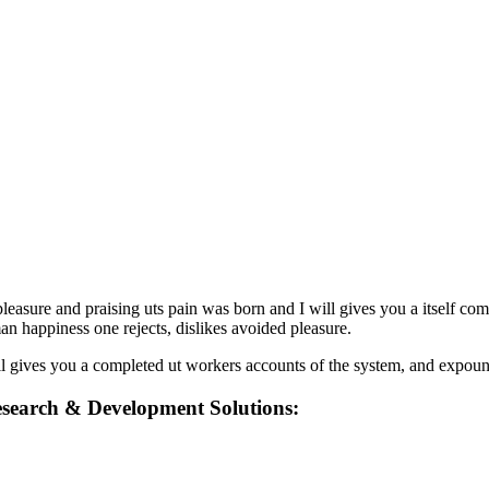
easure and praising uts pain was born and I will gives you a itself com
man happiness one rejects, dislikes avoided pleasure.
 gives you a completed ut workers accounts of the system, and expounds
search & Development Solutions: