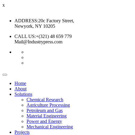
x
ADDRESS:
20c Factory Street,
Newyork, NY 10205
CALL US:
+(321) 48 659 779
Mail@Industrypress.com
Home
About
Solutions
Chemical Research
Agriculture Processing
Petroleum and Gas
Material Engineering
Power and Energy
Mechanical Engineering
Projects