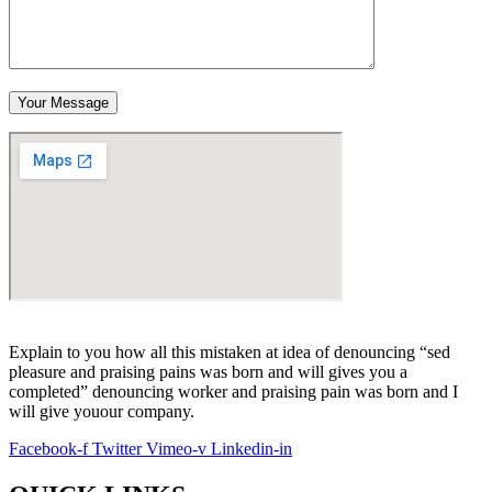
Your Message
Explain to you how all this mistaken at idea of denouncing “sed
pleasure and praising pains was born and will gives you a
completed” denouncing worker and praising pain was born and I
will give youour company.
Facebook-f
Twitter
Vimeo-v
Linkedin-in