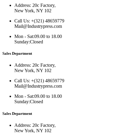
Address:
20c Factory,
New York, NY 102
Call Us:
+(321) 48659779
Mail@Industrypress.com
Mon - Sat:
09.00 to 18.00
Sunday:
Closed
Sales Department
Address:
20c Factory,
New York, NY 102
Call Us:
+(321) 48659779
Mail@Industrypress.com
Mon - Sat:
09.00 to 18.00
Sunday:
Closed
Sales Department
Address:
20c Factory,
New York, NY 102