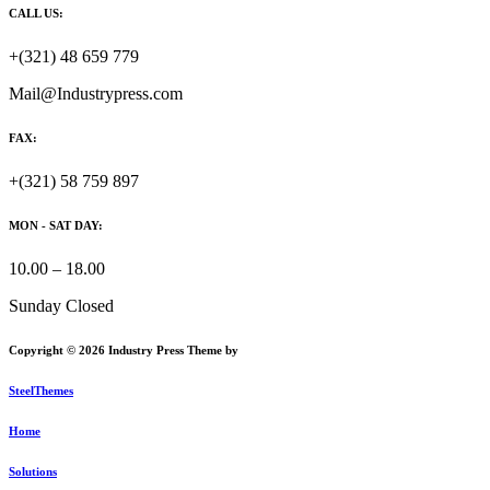
CALL US:
+(321) 48 659 779
Mail@Industrypress.com
FAX:
+(321) 58 759 897
MON - SAT DAY:
10.00 – 18.00
Sunday Closed
Copyright © 2026 Industry Press Theme by
SteelThemes
Home
Solutions