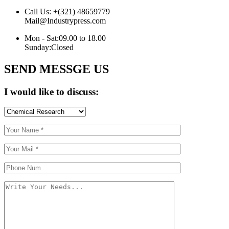
Call Us:
+(321) 48659779
Mail@Industrypress.com
Mon - Sat:
09.00 to 18.00
Sunday:
Closed
SEND MESSGE US
I would like to discuss: