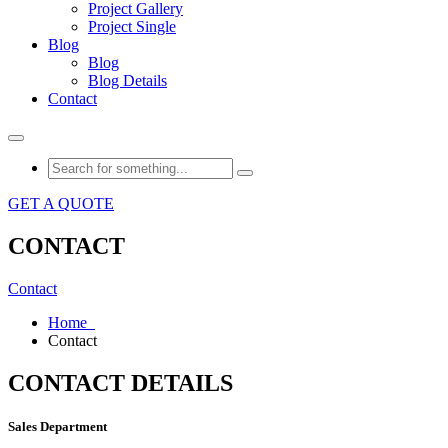
Project Gallery
Project Single
Blog
Blog
Blog Details
Contact
GET A QUOTE
CONTACT
Contact
Home
Contact
CONTACT DETAILS
Sales Department