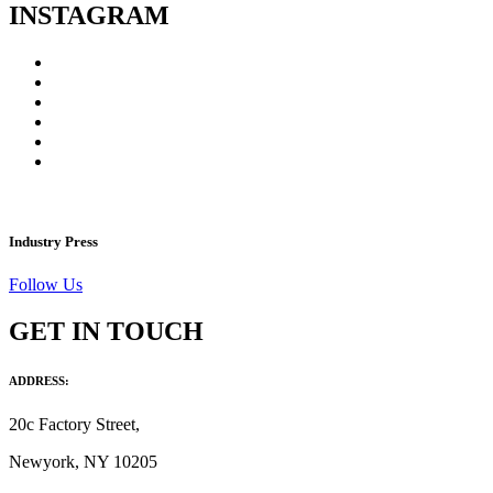
INSTAGRAM
Industry Press
Follow Us
GET IN TOUCH
ADDRESS:
20c Factory Street,
Newyork, NY 10205