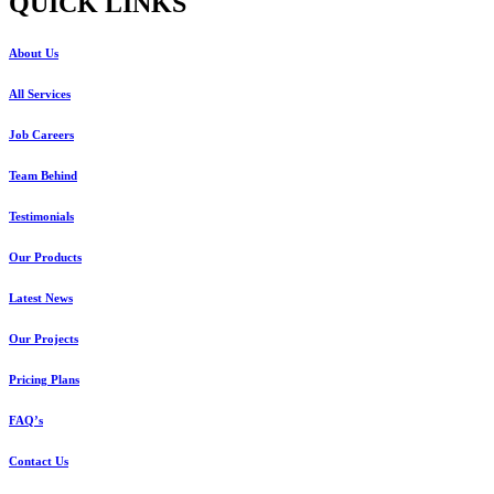
QUICK LINKS
About Us
All Services
Job Careers
Team Behind
Testimonials
Our Products
Latest News
Our Projects
Pricing Plans
FAQ’s
Contact Us