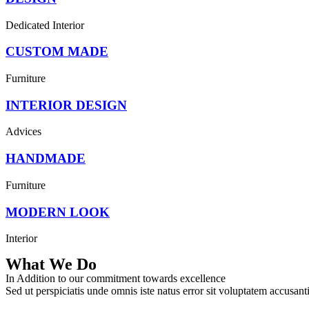
Dedicated Interior
CUSTOM MADE
Furniture
INTERIOR DESIGN
Advices
HANDMADE
Furniture
MODERN LOOK
Interior
What We Do
In Addition to our commitment towards excellence
Sed ut perspiciatis unde omnis iste natus error sit voluptatem accusan