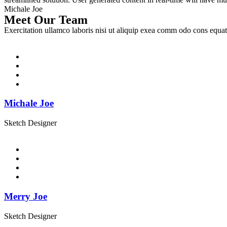
Michale Joe
Meet Our Team
Exercitation ullamco laboris nisi ut aliquip exea comm odo cons equat
Michale Joe
Sketch Designer
Merry Joe
Sketch Designer