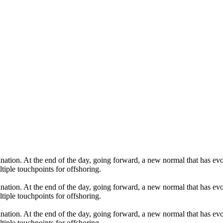
mination. At the end of the day, going forward, a new normal that has 
tiple touchpoints for offshoring.
mination. At the end of the day, going forward, a new normal that has 
tiple touchpoints for offshoring.
mination. At the end of the day, going forward, a new normal that has 
tiple touchpoints for offshoring.