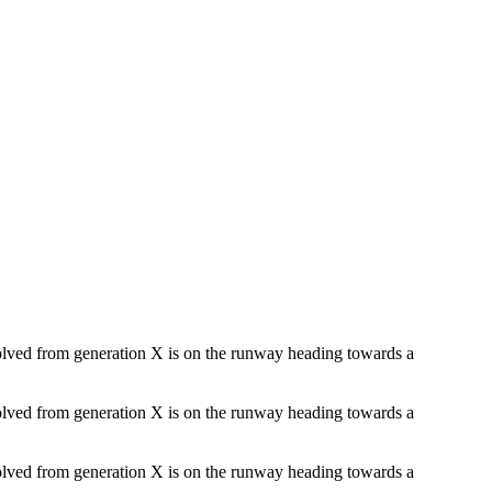
evolved from generation X is on the runway heading towards a
evolved from generation X is on the runway heading towards a
evolved from generation X is on the runway heading towards a