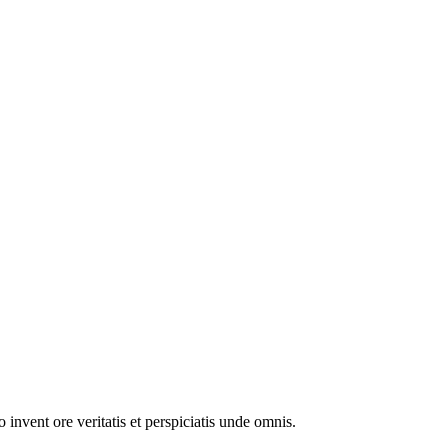
invent ore veritatis et perspiciatis unde omnis.