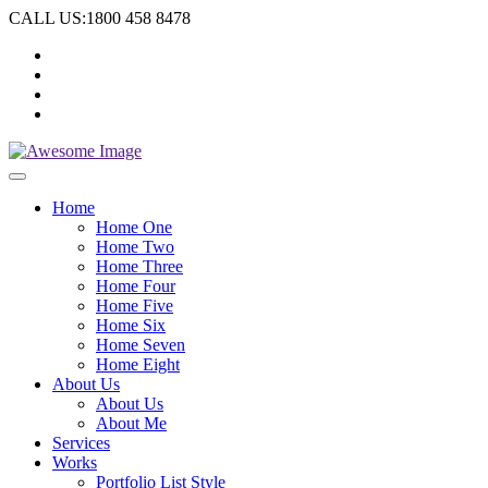
CALL US:1800 458 8478
Home
Home One
Home Two
Home Three
Home Four
Home Five
Home Six
Home Seven
Home Eight
About Us
About Us
About Me
Services
Works
Portfolio List Style