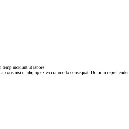
 temp incidunt ut labore .
oris nisi ut aliquip ex ea commodo consequat. Dolor in reprehenderit in