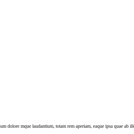
tium dolore mque laudantium, totam rem aperiam, eaque ipsa quae ab illo 