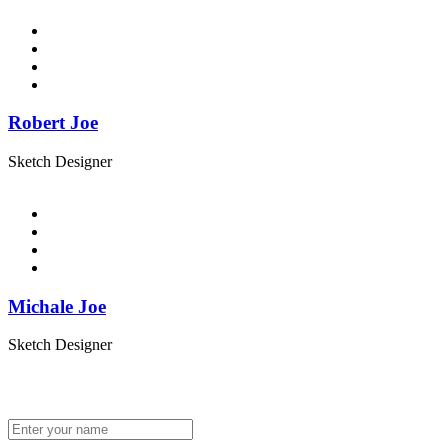
Robert Joe
Sketch Designer
Michale Joe
Sketch Designer
Get In Touch