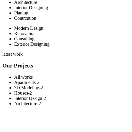
Architecture
Interior Designing
Planing
Contrcution
Modern Design
Renovation
Consulting
Exterior Designing
latest work
Our Projects
All works
Apartments-2
3D Modeling-2
Houses-2
Interior Design-2
Architecture-2