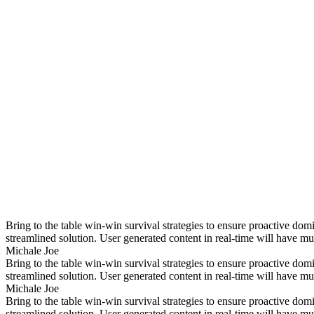
Bring to the table win-win survival strategies to ensure proactive do
streamlined solution. User generated content in real-time will have mul
Michale Joe
Bring to the table win-win survival strategies to ensure proactive do
streamlined solution. User generated content in real-time will have mul
Michale Joe
Bring to the table win-win survival strategies to ensure proactive do
streamlined solution. User generated content in real-time will have mul