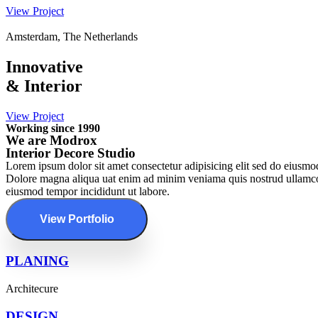
View Project
Amsterdam, The Netherlands
Innovative
&
Interior
View Project
Working since 1990
We are Modrox
Interior Decore Studio
Lorem ipsum dolor sit amet consectetur adipisicing elit sed do eiusmod
Dolore magna aliqua uat enim ad minim veniama quis nostrud ullamcoab 
eiusmod tempor incididunt ut labore.
View Portfolio
PLANING
Architecure
DESIGN