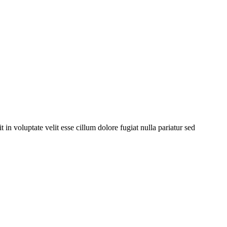
 voluptate velit esse cillum dolore fugiat nulla pariatur sed