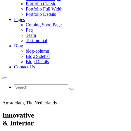
Portfolio Classic
Portfolio Full Width
Portfolio Details
Pages
Coming Soon Page
Faq
Team
Testimonial
Blog
blog-column
Blog Sidebar
Blog Details
Contact Us
Amsterdam, The Netherlands
Innovative
&
Interior