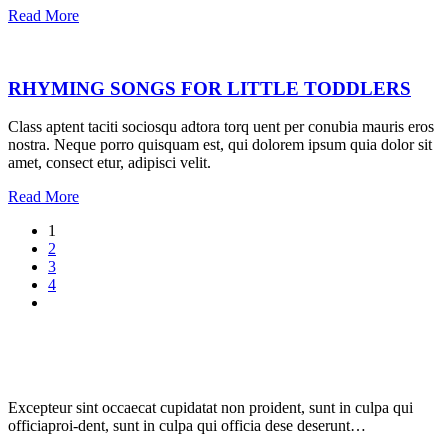
Read More
RHYMING SONGS FOR LITTLE TODDLERS
Class aptent taciti sociosqu adtora torq uent per conubia mauris eros
nostra. Neque porro quisquam est, qui dolorem ipsum quia dolor sit
amet, consect etur, adipisci velit.
Read More
1
2
3
4
Excepteur sint occaecat cupidatat non proident, sunt in culpa qui
officiaproi-dent, sunt in culpa qui officia dese deserunt…