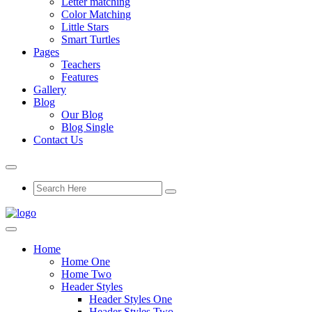
Letter matching
Color Matching
Little Stars
Smart Turtles
Pages
Teachers
Features
Gallery
Blog
Our Blog
Blog Single
Contact Us
Home
Home One
Home Two
Header Styles
Header Styles One
Header Styles Two