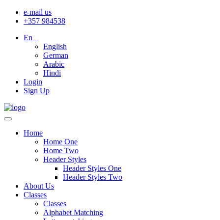
e-mail us
+357 984538
En
English
German
Arabic
Hindi
Login
Sign Up
Home
Home One
Home Two
Header Styles
Header Styles One
Header Styles Two
About Us
Classes
Classes
Alphabet Matching