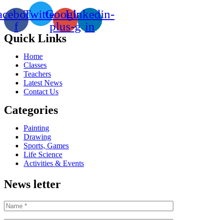
acebook-
Twitter
Google-
Linkedin-
f
plus-g
in
Quick Links
Home
Classes
Teachers
Latest News
Contact Us
Categories
Painting
Drawing
Sports, Games
Life Science
Activities & Events
News letter