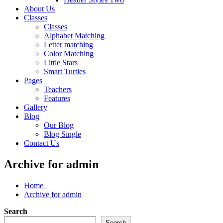
About Us
Classes
Classes
Alphabet Matching
Letter matching
Color Matching
Little Stars
Smart Turtles
Pages
Teachers
Features
Gallery
Blog
Our Blog
Blog Single
Contact Us
Archive for admin
Home
Archive for admin
Search
Search