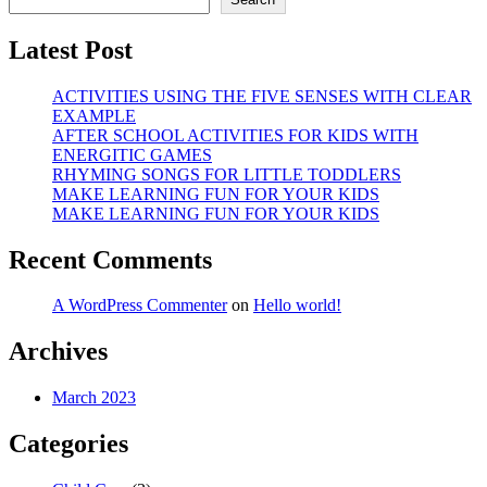
Latest Post
ACTIVITIES USING THE FIVE SENSES WITH CLEAR
EXAMPLE
AFTER SCHOOL ACTIVITIES FOR KIDS WITH
ENERGITIC GAMES
RHYMING SONGS FOR LITTLE TODDLERS
MAKE LEARNING FUN FOR YOUR KIDS
MAKE LEARNING FUN FOR YOUR KIDS
Recent Comments
A WordPress Commenter
on
Hello world!
Archives
March 2023
Categories