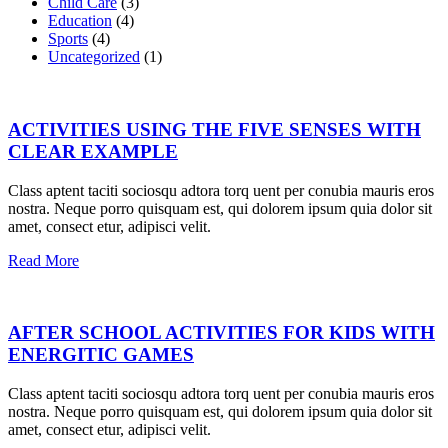
Child Care
(3)
Education
(4)
Sports
(4)
Uncategorized
(1)
ACTIVITIES USING THE FIVE SENSES WITH
CLEAR EXAMPLE
Class aptent taciti sociosqu adtora torq uent per conubia mauris eros
nostra. Neque porro quisquam est, qui dolorem ipsum quia dolor sit
amet, consect etur, adipisci velit.
Read More
AFTER SCHOOL ACTIVITIES FOR KIDS WITH
ENERGITIC GAMES
Class aptent taciti sociosqu adtora torq uent per conubia mauris eros
nostra. Neque porro quisquam est, qui dolorem ipsum quia dolor sit
amet, consect etur, adipisci velit.