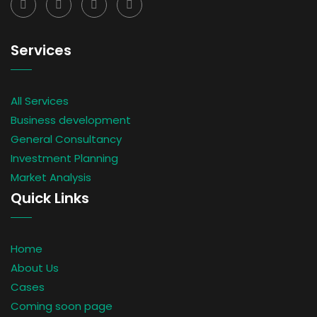
Services
All Services
Business development
General Consultancy
Investment Planning
Market Analysis
Quick Links
Home
About Us
Cases
Coming soon page