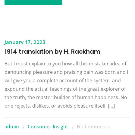
January 17, 2023
1914 translation by H. Rackham
But I must explain to you how all this mistaken idea of
denouncing pleasure and praising pain was born and I
will give you a complete account of the system, and
expound the actual teachings of the great explorer of
the truth, the master-builder of human happiness. No
one rejects, dislikes, or avoids pleasure itself, […]
admin
Consumer Insight
No Comments