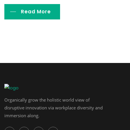
Read More
Organically grow the holistic world view of
disruptive innovation via workplace diversity and
immersion along.