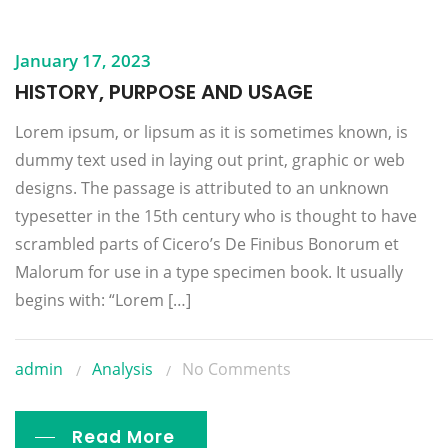
January 17, 2023
HISTORY, PURPOSE AND USAGE
Lorem ipsum, or lipsum as it is sometimes known, is
dummy text used in laying out print, graphic or web
designs. The passage is attributed to an unknown
typesetter in the 15th century who is thought to have
scrambled parts of Cicero’s De Finibus Bonorum et
Malorum for use in a type specimen book. It usually
begins with: “Lorem […]
admin
Analysis
No Comments
Read More