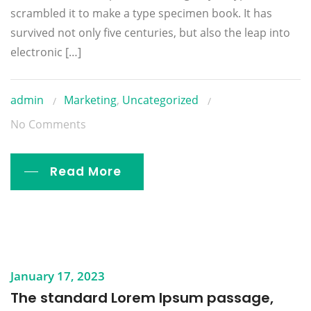
scrambled it to make a type specimen book. It has
survived not only five centuries, but also the leap into
electronic […]
admin
Marketing
,
Uncategorized
No Comments
Read More
January 17, 2023
The standard Lorem Ipsum passage,