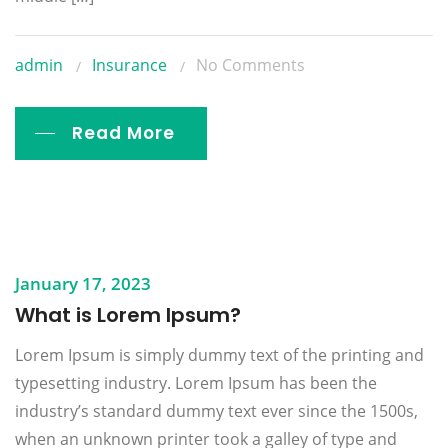
admin
Insurance
No Comments
Read More
January 17, 2023
What is Lorem Ipsum?
Lorem Ipsum is simply dummy text of the printing and
typesetting industry. Lorem Ipsum has been the
industry’s standard dummy text ever since the 1500s,
when an unknown printer took a galley of type and