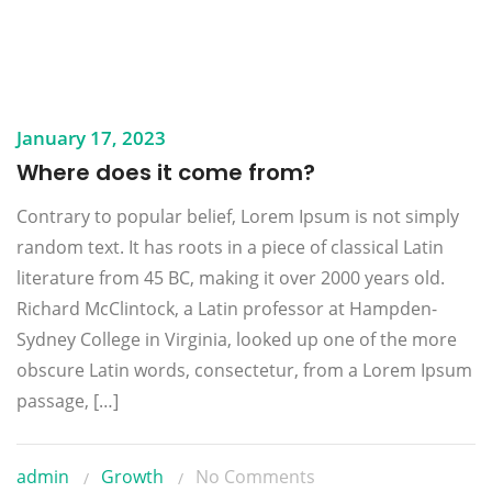
January 17, 2023
Where does it come from?
Contrary to popular belief, Lorem Ipsum is not simply
random text. It has roots in a piece of classical Latin
literature from 45 BC, making it over 2000 years old.
Richard McClintock, a Latin professor at Hampden-
Sydney College in Virginia, looked up one of the more
obscure Latin words, consectetur, from a Lorem Ipsum
passage, […]
admin
Growth
No Comments