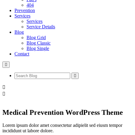
404
Prevention
Services
Services
Service Details
Blog
Blog Grid
Blog Classic
Blog Single
Contact
Medical Prevention WordPress Theme
Lorem ipsum dolor amet consectetur adipielit sed eiusm tempor
incididunt ut labore dolore.