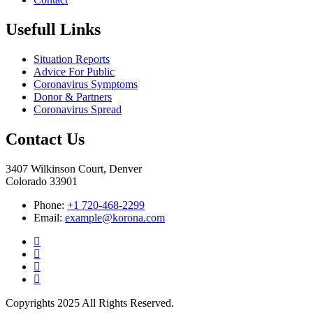
Usefull Links
Situation Reports
Advice For Public
Coronavirus Symptoms
Donor & Partners
Coronavirus Spread
Contact Us
3407 Wilkinson Court, Denver
Colorado 33901
Phone:
+1 720-468-2299
Email:
example@korona.com
Copyrights 2025 All Rights Reserved.