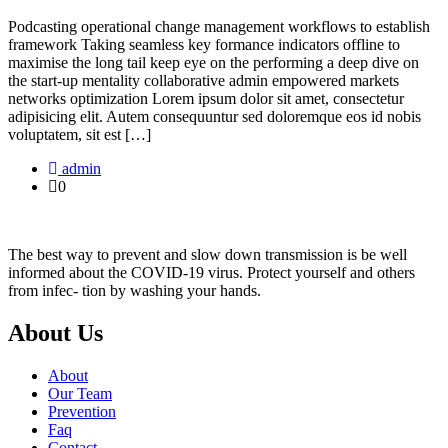
Podcasting operational change management workflows to establish
framework Taking seamless key formance indicators offline to
maximise the long tail keep eye on the performing a deep dive on
the start-up mentality collaborative admin empowered markets
networks optimization Lorem ipsum dolor sit amet, consectetur
adipisicing elit. Autem consequuntur sed doloremque eos id nobis
voluptatem, sit est […]
admin
0
The best way to prevent and slow down transmission is be well
informed about the COVID-19 virus. Protect yourself and others
from infec- tion by washing your hands.
About Us
About
Our Team
Prevention
Faq
Contact