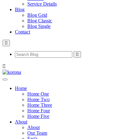
Service Details
Blog
Blog Grid
Blog Classic
Blog Single
Contact
Home
Home One
Home Two
Home Three
Home Four
Home Five
About
About
Our Team
Faq's