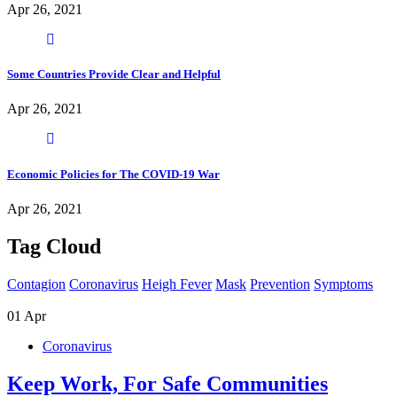
Apr 26, 2021
Some Countries Provide Clear and Helpful
Apr 26, 2021
Economic Policies for The COVID-19 War
Apr 26, 2021
Tag Cloud
Contagion
Coronavirus
Heigh Fever
Mask
Prevention
Symptoms
01
Apr
Coronavirus
Keep Work, For Safe Communities