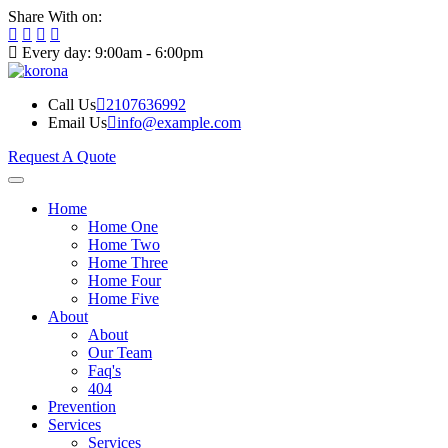
Share With on:
Every day: 9:00am - 6:00pm
Call Us
2107636992
Email Us
info@example.com
Request A Quote
Home
Home One
Home Two
Home Three
Home Four
Home Five
About
About
Our Team
Faq's
404
Prevention
Services
Services