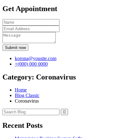
Get Appointment
Submit now
korona@yousite.com
+(000) 000 0000
Category:
Coronavirus
Home
Blog Classic
Coronavirus
Recent Posts