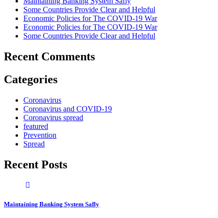
Maintaining Banking System Safly
Some Countries Provide Clear and Helpful
Economic Policies for The COVID-19 War
Economic Policies for The COVID-19 War
Some Countries Provide Clear and Helpful
Recent Comments
Categories
Coronavirus
Coronavirus and COVID-19
Coronavirus spread
featured
Prevention
Spread
Recent Posts
Maintaining Banking System Safly