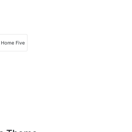
Home Five