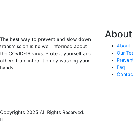
About
The best way to prevent and slow down
About
transmission is be well informed about
Our Te
the COVID-19 virus. Protect yourself and
Preven
others from infec- tion by washing your
Faq
hands.
Contac
Copyrights 2025 All Rights Reserved.