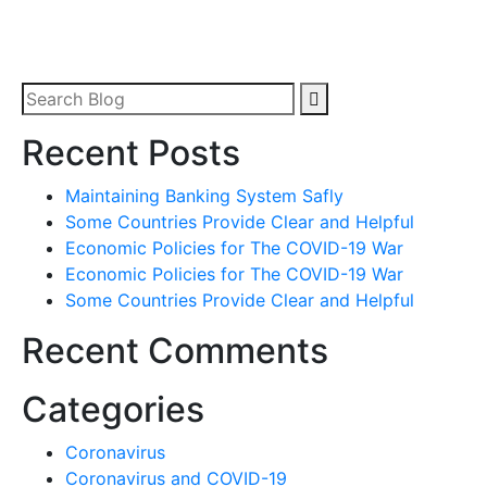
Recent Posts
Maintaining Banking System Safly
Some Countries Provide Clear and Helpful
Economic Policies for The COVID-19 War
Economic Policies for The COVID-19 War
Some Countries Provide Clear and Helpful
Recent Comments
Categories
Coronavirus
Coronavirus and COVID-19