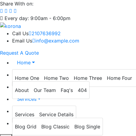
Share With on:
Every day: 9:00am - 6:00pm
Call Us
2107636992
Email Us
info@example.com
Request A Quote
Home
About
Home One
Home Two
Home Three
Home Four
Prevention
About
Our Team
Faq's
404
Services
Blog
Services
Service Details
Contact
Blog Grid
Blog Classic
Blog Single