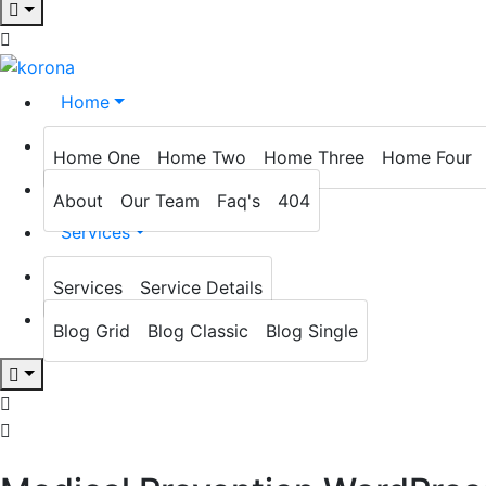
Home
About
Home One
Home Two
Home Three
Home Four
Prevention
About
Our Team
Faq's
404
Services
Blog
Services
Service Details
Contact
Blog Grid
Blog Classic
Blog Single