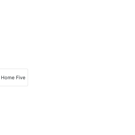
Home Five