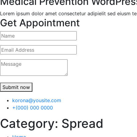
Medical Prevention WordPre
Lorem ipsum dolor amet consectetur adipielit sed eiusm te
Get Appointment
Submit now
korona@yousite.com
+(000) 000 0000
Category:
Spread