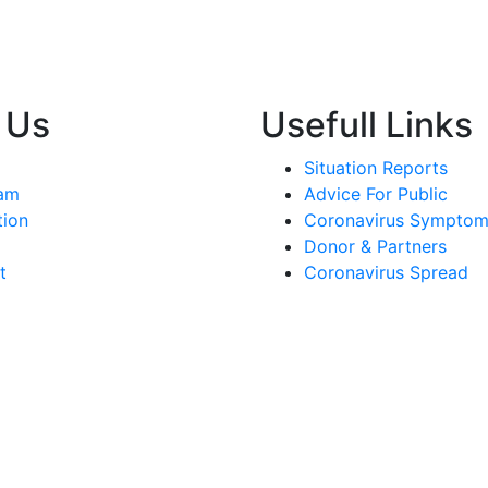
 Us
Usefull Links
Situation Reports
am
Advice For Public
tion
Coronavirus Sympto
Donor & Partners
t
Coronavirus Spread