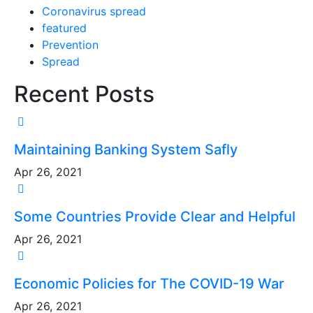
Coronavirus spread
featured
Prevention
Spread
Recent Posts
Maintaining Banking System Safly
Apr 26, 2021
Some Countries Provide Clear and Helpful
Apr 26, 2021
Economic Policies for The COVID-19 War
Apr 26, 2021