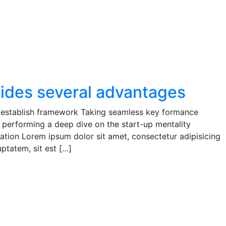
vides several advantages
establish framework Taking seamless key formance
e performing a deep dive on the start-up mentality
ion Lorem ipsum dolor sit amet, consectetur adipisicing
ptatem, sit est […]