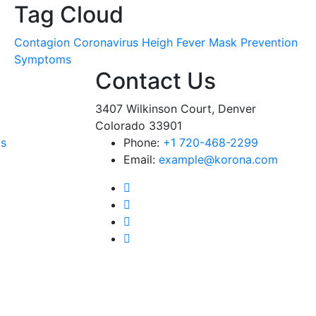
Tag Cloud
Contagion
Coronavirus
Heigh Fever
Mask
Prevention
Symptoms
Contact Us
3407 Wilkinson Court, Denver
Colorado 33901
ms
Phone:
+1 720-468-2299
Email:
example@korona.com