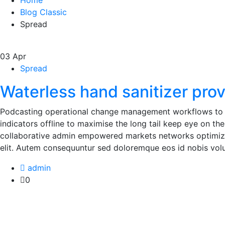
Home
Blog Classic
Spread
03
Apr
Spread
Waterless hand sanitizer pro
Podcasting operational change management workflows to 
indicators offline to maximise the long tail keep eye on th
collaborative admin empowered markets networks optimizat
elit. Autem consequuntur sed doloremque eos id nobis volu
admin
0