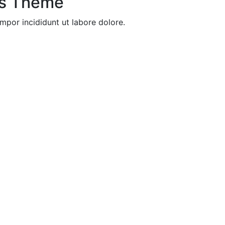
ss Theme
mpor incididunt ut labore dolore.