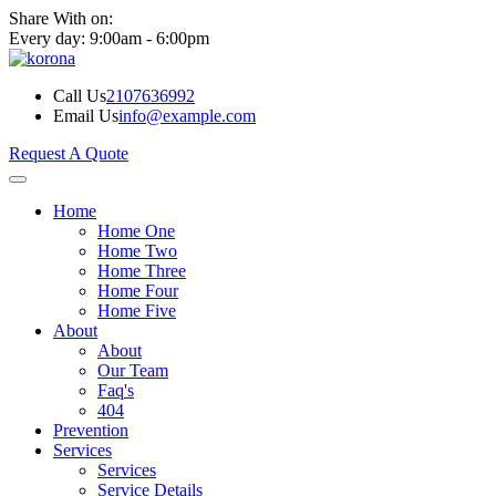
Share With on:
Every day: 9:00am - 6:00pm
Call Us
2107636992
Email Us
info@example.com
Request A Quote
Home
Home One
Home Two
Home Three
Home Four
Home Five
About
About
Our Team
Faq's
404
Prevention
Services
Services
Service Details