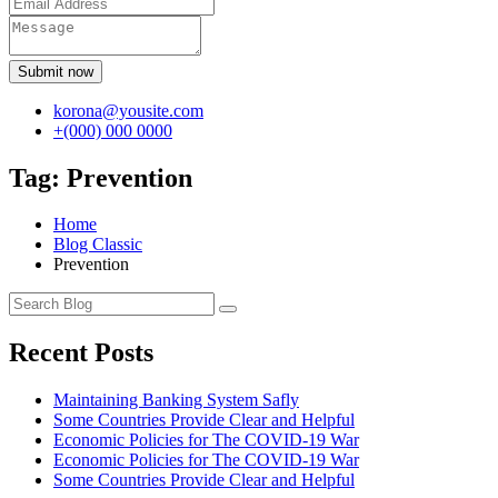
Submit now
korona@yousite.com
+(000) 000 0000
Tag:
Prevention
Home
Blog Classic
Prevention
Recent Posts
Maintaining Banking System Safly
Some Countries Provide Clear and Helpful
Economic Policies for The COVID-19 War
Economic Policies for The COVID-19 War
Some Countries Provide Clear and Helpful