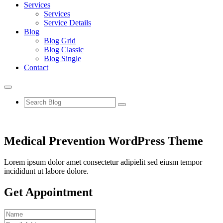
Services
Services
Service Details
Blog
Blog Grid
Blog Classic
Blog Single
Contact
Medical Prevention WordPress Theme
Lorem ipsum dolor amet consectetur adipielit sed eiusm tempor
incididunt ut labore dolore.
Get Appointment