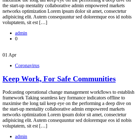
the start-up mentality collaborative admin empowered markets
networks optimization Lorem ipsum dolor sit amet, consectetur
adipisicing elit. Autem consequuntur sed doloremque eos id nobis
voluptatem, sit est […]
admin
0
01
Apr
Coronavirus
Keep Work, For Safe Communities
Podcasting operational change management workflows to establish
framework Taking seamless key formance indicators offline to
maximise the long tail keep eye on the performing a deep dive on
the start-up mentality collaborative admin empowered markets
networks optimization Lorem ipsum dolor sit amet, consectetur
adipisicing elit. Autem consequuntur sed doloremque eos id nobis
voluptatem, sit est […]
admin