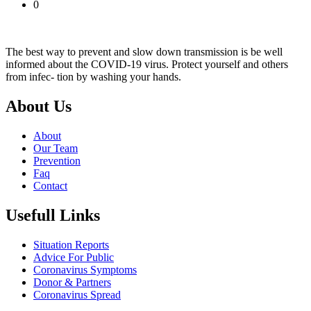
0
The best way to prevent and slow down transmission is be well
informed about the COVID-19 virus. Protect yourself and others
from infec- tion by washing your hands.
About Us
About
Our Team
Prevention
Faq
Contact
Usefull Links
Situation Reports
Advice For Public
Coronavirus Symptoms
Donor & Partners
Coronavirus Spread