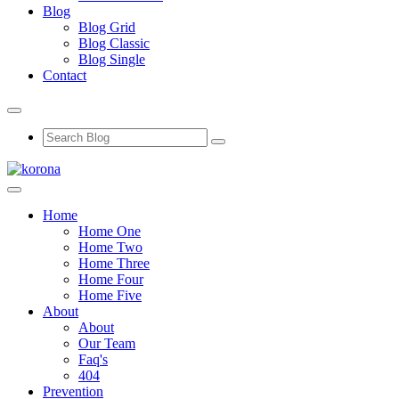
Blog
Blog Grid
Blog Classic
Blog Single
Contact
Home
Home One
Home Two
Home Three
Home Four
Home Five
About
About
Our Team
Faq's
404
Prevention