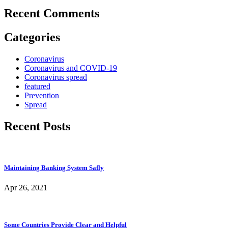
Recent Comments
Categories
Coronavirus
Coronavirus and COVID-19
Coronavirus spread
featured
Prevention
Spread
Recent Posts
Maintaining Banking System Safly
Apr 26, 2021
Some Countries Provide Clear and Helpful