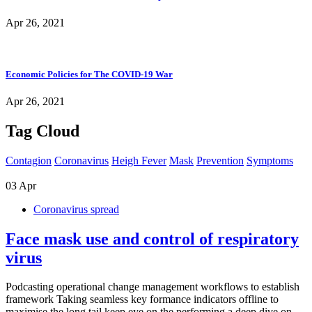
Apr 26, 2021
Economic Policies for The COVID-19 War
Apr 26, 2021
Tag Cloud
Contagion
Coronavirus
Heigh Fever
Mask
Prevention
Symptoms
03
Apr
Coronavirus spread
Face mask use and control of respiratory
virus
Podcasting operational change management workflows to establish
framework Taking seamless key formance indicators offline to
maximise the long tail keep eye on the performing a deep dive on