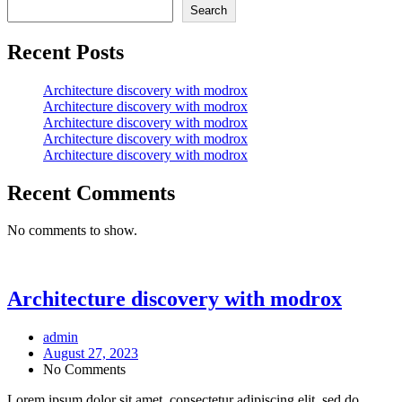
Search
Recent Posts
Architecture discovery with modrox
Architecture discovery with modrox
Architecture discovery with modrox
Architecture discovery with modrox
Architecture discovery with modrox
Recent Comments
No comments to show.
Architecture discovery with modrox
admin
August 27, 2023
No Comments
Lorem ipsum dolor sit amet, consectetur adipiscing elit, sed do