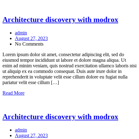
Architecture discovery with modrox
admin
August 27, 2023
No Comments
Lorem ipsum dolor sit amet, consectetur adipiscing elit, sed do
eiusmod tempor incididunt ut labore et dolore magna aliqua. Ut
enim ad minim veniam, quis nostrud exercitation ullamco laboris nisi
ut aliquip ex ea commodo consequat. Duis aute irure dolor in
reprehenderit in voluptate velit esse cillum dolore eu fugiat nulla
pariatur velit esse cillum […]
Read More
Architecture discovery with modrox
admin
August 27, 2023