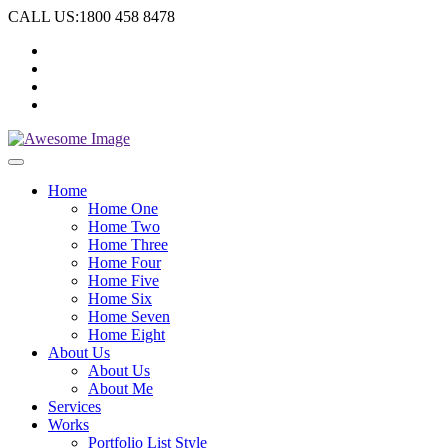
CALL US:1800 458 8478
Home
Home One
Home Two
Home Three
Home Four
Home Five
Home Six
Home Seven
Home Eight
About Us
About Us
About Me
Services
Works
Portfolio List Style