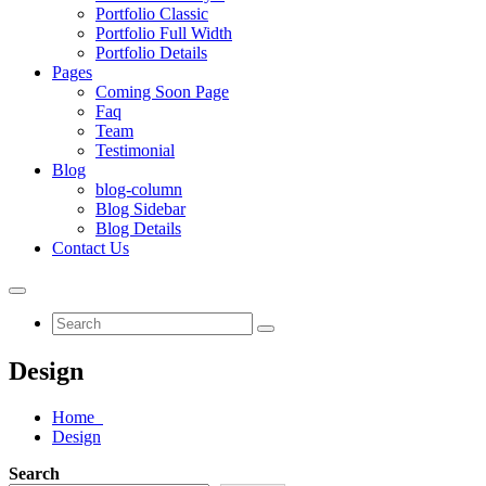
Portfolio Classic
Portfolio Full Width
Portfolio Details
Pages
Coming Soon Page
Faq
Team
Testimonial
Blog
blog-column
Blog Sidebar
Blog Details
Contact Us
Design
Home
Design
Search