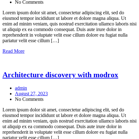
No Comments
Lorem ipsum dolor sit amet, consectetur adipiscing elit, sed do
eiusmod tempor incididunt ut labore et dolore magna aliqua. Ut
enim ad minim veniam, quis nostrud exercitation ullamco laboris nisi
ut aliquip ex ea commodo consequat. Duis aute irure dolor in
reprehenderit in voluptate velit esse cillum dolore eu fugiat nulla
pariatur velit esse cillum […]
Read More
Architecture discovery with modrox
admin
August 27, 2023
No Comments
Lorem ipsum dolor sit amet, consectetur adipiscing elit, sed do
eiusmod tempor incididunt ut labore et dolore magna aliqua. Ut
enim ad minim veniam, quis nostrud exercitation ullamco laboris nisi
ut aliquip ex ea commodo consequat. Duis aute irure dolor in
reprehenderit in voluptate velit esse cillum dolore eu fugiat nulla
pariatur velit esse cillum […]