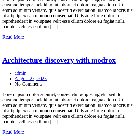
eiusmod tempor incididunt ut labore et dolore magna aliqua. Ut
enim ad minim veniam, quis nostrud exercitation ullamco laboris nisi
ut aliquip ex ea commodo consequat. Duis aute irure dolor in
reprehenderit in voluptate velit esse cillum dolore eu fugiat nulla
pariatur velit esse cillum […]
Read More
Architecture discovery with modrox
admin
August 27, 2023
No Comments
Lorem ipsum dolor sit amet, consectetur adipiscing elit, sed do
eiusmod tempor incididunt ut labore et dolore magna aliqua. Ut
enim ad minim veniam, quis nostrud exercitation ullamco laboris nisi
ut aliquip ex ea commodo consequat. Duis aute irure dolor in
reprehenderit in voluptate velit esse cillum dolore eu fugiat nulla
pariatur velit esse cillum […]
Read More